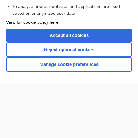
To analyze how our websites and applications are used
based on anonymized user data
Want to read the entire topic?
View full cookie policy here
Purchase a subscription
Accept all cookies
I’m already a subscriber
Reject optional cookies
Browse sample topics
Manage cookie preferences
Home
Contact Us