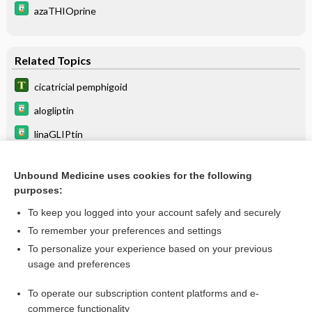
azaTHIOprine
Related Topics
cicatricial pemphigoid
alogliptin
linaGLIPtin
SAXagliptin
Unbound Medicine uses cookies for the following
dupilumab
purposes:
SITagliptin
To keep you logged into your account safely and securely
symblepharon
To remember your preferences and settings
To personalize your experience based on your previous
gabapentin
usage and preferences
pregabalin
To operate our subscription content platforms and e-
more...
commerce functionality