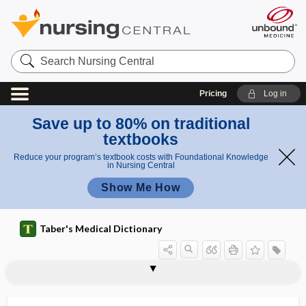
Search
Nursing
Central
Pricing
Log in
Save up to 80% on traditional
textbooks
Reduce your program’s textbook costs with Foundational Knowledge
in Nursing Central
Show Me How
Taber's Medical Dictionary
pelvitherm
pelvo-
pelvospondylitis
pelvospondylitis ossificans
Pemberton sign
pemoline
pemphigoid
pemphigus
pemphigus foliaceus
pemphigus vegetans
pemphigus vulgaris
pen-
penalization