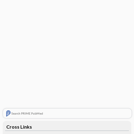
Search PRIME PubMed
Cross Links