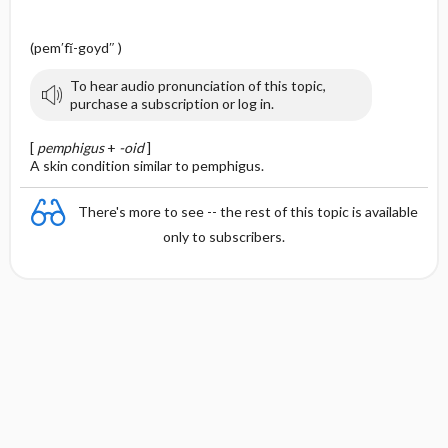
(pem′fĭ-goyd″ )
To hear audio pronunciation of this topic,
purchase a subscription or log in.
[
pemphigus
+
-oid
]
A skin condition similar to pemphigus.
There's more to see -- the rest of this topic is available
only to subscribers.