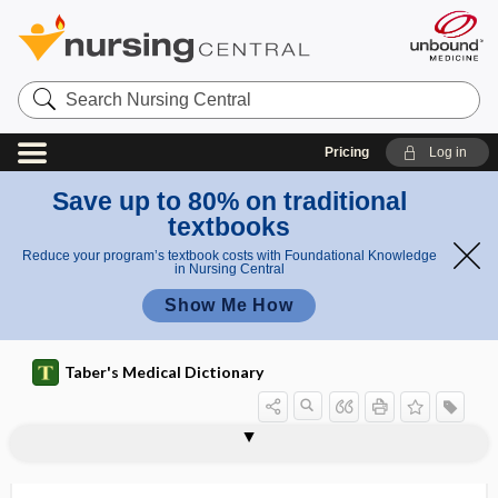
Search
Nursing
Central
Pricing
Log in
Save up to 80% on traditional
textbooks
Reduce your program’s textbook costs with Foundational Knowledge
in Nursing Central
Show Me How
Taber's Medical Dictionary
sebaceous nevus
Sebileau hollow
sebiparous
sebo-
sebolite, sebolith
sebolith
sebopsoriasis
seborrhea
seborrhea capitis
seborrhea corporis
seborrhea faciei
seborrhea furfuracea
seborrhea nigricans