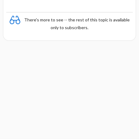
There's more to see -- the rest of this topic is available
only to subscribers.