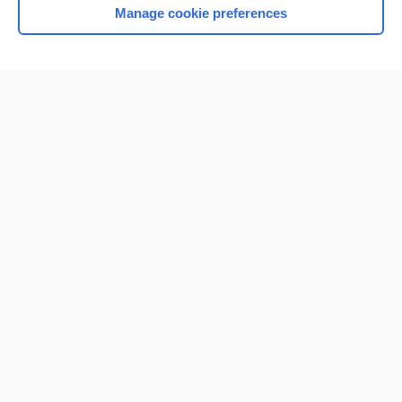
Manage cookie preferences
Home
Contact Us
Privacy / Disclaimer
Terms of Service
Log in
Cookie Preferences