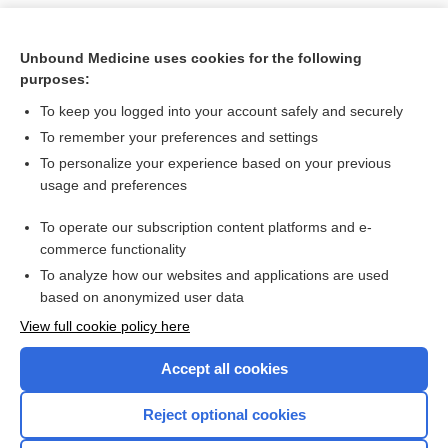
Unbound Medicine uses cookies for the following
purposes:
To keep you logged into your account safely and securely
To remember your preferences and settings
To personalize your experience based on your previous
usage and preferences
To operate our subscription content platforms and e-
Search PRIME PubMed
commerce functionality
To analyze how our websites and applications are used
based on anonymized user data
Want to read the entire topic?
View full cookie policy here
Purchase a subscription
Accept all cookies
I’m already a subscriber
Reject optional cookies
Browse sample topics