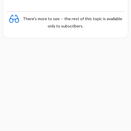
There's more to see -- the rest of this topic is available
only to subscribers.