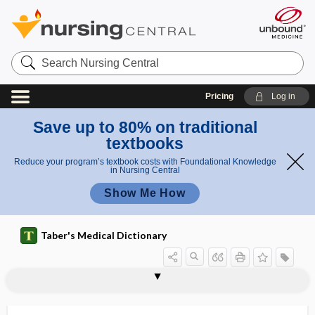
Search
Nursing
Central
Pricing
Log in
Save up to 80% on traditional
textbooks
Reduce your program’s textbook costs with Foundational Knowledge
in Nursing Central
Show Me How
Taber's Medical Dictionary
ISPE
issue
-ist
isthmectomy
isthmian
isthmic
isthmitis
isthmoparalysis
isthmoplegia
isthmospasm
isthmus
isthmus of eustachian tube
isthmus of the fauces