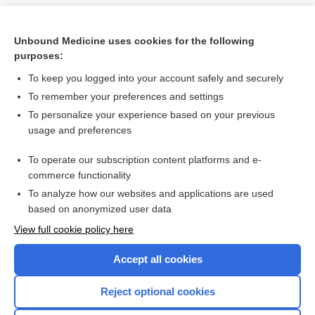
Unbound Medicine uses cookies for the following
purposes:
To keep you logged into your account safely and securely
To remember your preferences and settings
To personalize your experience based on your previous
usage and preferences
To operate our subscription content platforms and e-
Search PRIME PubMed
commerce functionality
To analyze how our websites and applications are used
based on anonymized user data
Want to read the entire topic?
View full cookie policy here
Purchase a subscription
Accept all cookies
I’m already a subscriber
Reject optional cookies
Browse sample topics