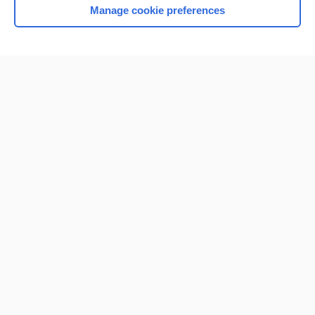
Manage cookie preferences
Home
Contact Us
Privacy / Disclaimer
Terms of Service
Log in
Cookie Preferences