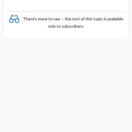
There's more to see -- the rest of this topic is available
only to subscribers.