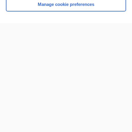
Manage cookie preferences
Home
Contact Us
Privacy / Disclaimer
Terms of Service
Log in
Cookie Preferences