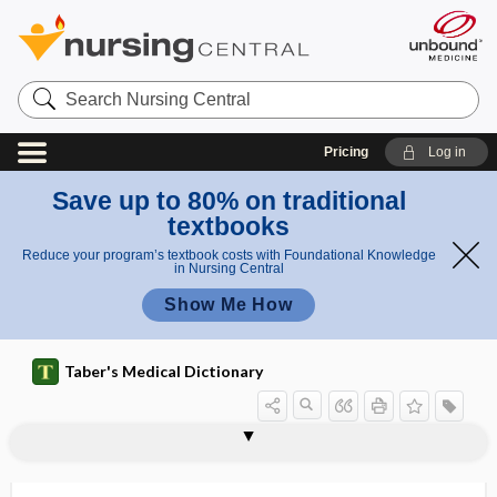
Search
Nursing
Central
Pricing
Log in
Save up to 80% on traditional
textbooks
Reduce your program’s textbook costs with Foundational Knowledge
in Nursing Central
Show Me How
Taber's Medical Dictionary
lingula of sphenoid
lingulae
lingulectomy
linguo-, lingu-, lingua-, lingui-
linguoclination
linguodental
linguodistal
linguomesial
linguo-occlusal
linguopapillitis
linguopulpal
linguoversion
liniment