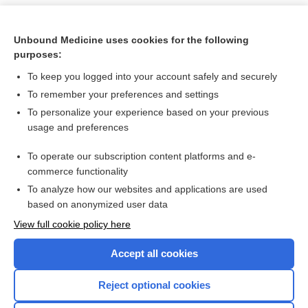
Unbound Medicine uses cookies for the following
purposes:
To keep you logged into your account safely and securely
To remember your preferences and settings
To personalize your experience based on your previous
usage and preferences
To operate our subscription content platforms and e-
Search PRIME PubMed
commerce functionality
To analyze how our websites and applications are used
based on anonymized user data
Want to read the entire topic?
View full cookie policy here
Purchase a subscription
Accept all cookies
I’m already a subscriber
Reject optional cookies
Browse sample topics