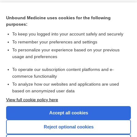
Unbound Medicine uses cookies for the following
purposes:
To keep you logged into your account safely and securely
To remember your preferences and settings
To personalize your experience based on your previous
usage and preferences
To operate our subscription content platforms and e-
Search PRIME PubMed
commerce functionality
To analyze how our websites and applications are used
based on anonymized user data
Want to read the entire topic?
View full cookie policy here
Purchase a subscription
Accept all cookies
I’m already a subscriber
Reject optional cookies
Browse sample topics