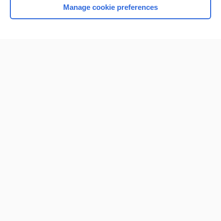
Manage cookie preferences
Home
Contact Us
Privacy / Disclaimer
Terms of Service
Log in
Cookie Preferences