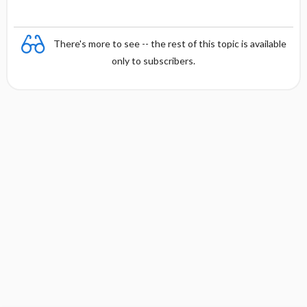
There's more to see -- the rest of this topic is available
only to subscribers.