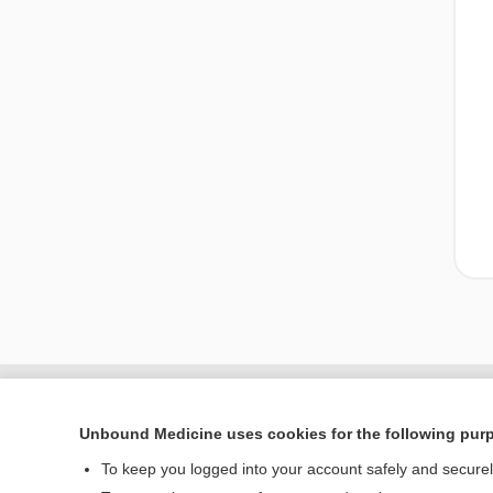
Unbound Medicine uses cookies for the following pur
To keep you logged into your account safely and secure