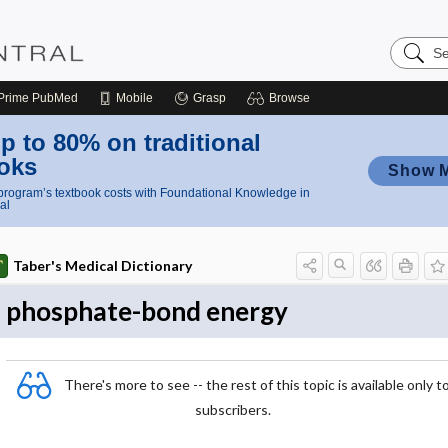
Search
Nursing
Central
Prime
PubMed
Mobile
Grasp
Browse
p to 80% on traditional
oks
Show 
rogram’s textbook costs with Foundational Knowledge in
al
Taber's Medical Dictionary
phosphate-bond energy
There's more to see -- the rest of this topic is available only t
subscribers.