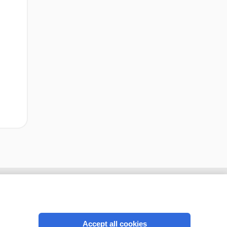
Accept all cookies