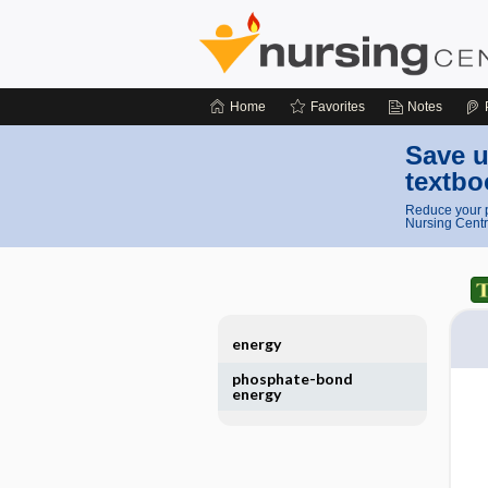
Home
Favorites
Notes
Save u
textbo
Reduce your p
Nursing Centr
energy
phosphate-bond
energy