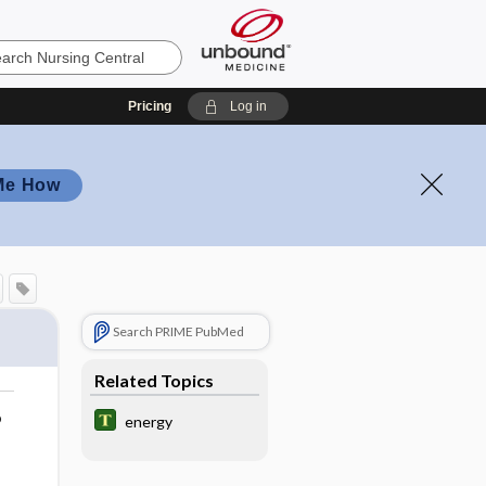
Pricing
Log in
Me How
Search PRIME PubMed
Related Topics
o
energy