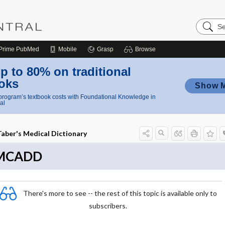
Search
Nursing
Central
Prime
PubMed
Mobile
Grasp
Browse
p to 80% on traditional
oks
Show 
rogram’s textbook costs with Foundational Knowledge in
al
Taber's Medical Dictionary
MCADD
There's more to see -- the rest of this topic is available only to
subscribers.