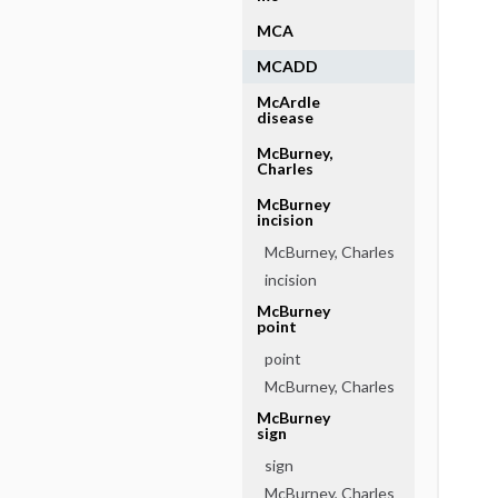
MCA
MCADD
McArdle
disease
McBurney,
Charles
McBurney
incision
McBurney, Charles
incision
McBurney
point
point
McBurney, Charles
McBurney
sign
sign
McBurney, Charles