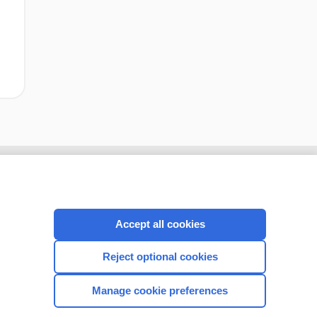
Accept all cookies
Reject optional cookies
Manage cookie preferences
CONNECT WITH US