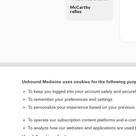
McCarthy
reflex
Unbound Medicine uses cookies for the following pur
To keep you logged into your account safely and secure
To remember your preferences and settings
To personalize your experience based on your previous
To operate our subscription content platforms and e-com
Home
To analyze how our websites and applications are used
Contact Us