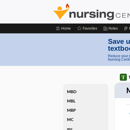
Home
Favorites
Notes
Save u
textbo
Reduce your p
Nursing Centr
MBD
MBL
MBP
MC
mc