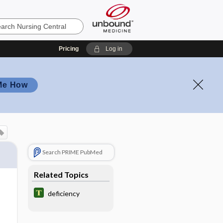
Pricing
Log in
Me How
Search PRIME PubMed
Related Topics
deficiency