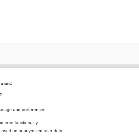
Want to read the entire topic?
poses:
Purchase a subscription
ly
I’m already a subscriber
 usage and preferences
Browse sample topics
merce functionality
Privacy / Disclaimer
Log in
 based on anonymized user data
Terms of Service
Cookie Preferences