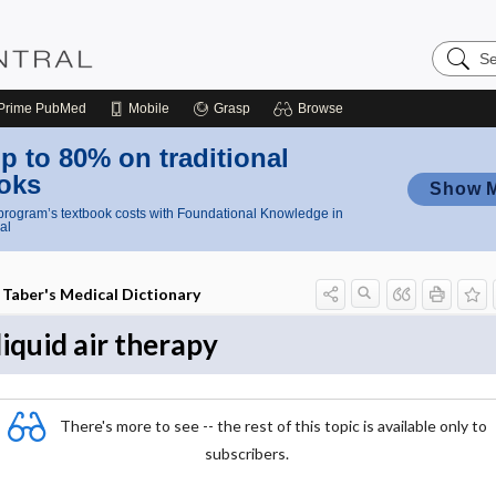
Search
Nursing
Central
Prime
PubMed
Mobile
Grasp
Browse
p to 80% on traditional
oks
Show 
rogram’s textbook costs with Foundational Knowledge in
al
Taber's Medical Dictionary
liquid air therapy
There's more to see -- the rest of this topic is available only to
subscribers.