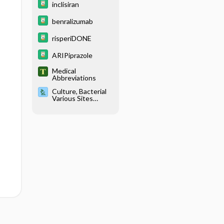
inclisiran
benralizumab
risperiDONE
ARIPiprazole
Medical
Abbreviations
Culture, Bacterial
Various Sites
(Anal/Genital,
Blood, Ear, Eye,
Skin, Sputum,
Stool,
Throat/Nasophary
ngeal, Urine,
Wound)