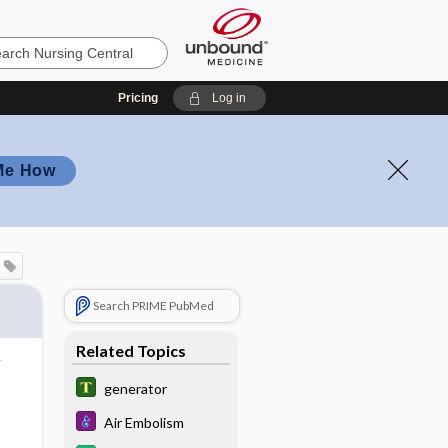
Pricing
Log in
Me How
Search PRIME PubMed
Related Topics
generator
Air Embolism