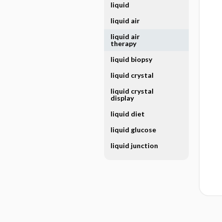
liquid
liquid air
liquid air
therapy
liquid biopsy
liquid crystal
liquid crystal
display
liquid diet
liquid glucose
liquid junction