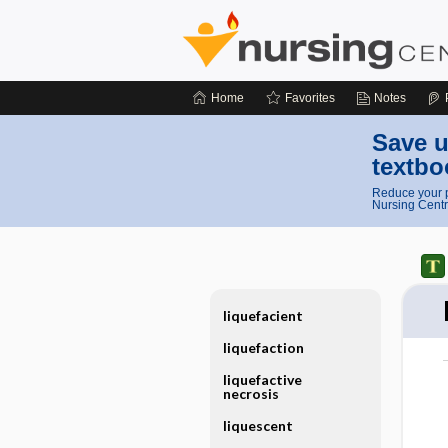
Home
Favorites
Notes
Save u
textbo
Reduce your p
Nursing Centr
liquefacient
liquefaction
liquefactive
necrosis
liquescent