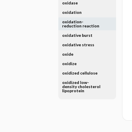
oxidase
oxidation
oxidation-
reduction reaction
oxidative burst
oxidative stress
oxide
oxidize
oxidized cellulose
oxidized low-
density cholesterol
lipoprotein