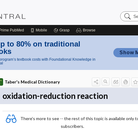
Search
Nursing
Central
Prime
PubMed
Mobile
Grasp
Browse
p to 80% on traditional
oks
Show 
rogram’s textbook costs with Foundational Knowledge in
al
Taber's Medical Dictionary
oxidation-reduction reaction
There's more to see -- the rest of this topic is available only t
subscribers.