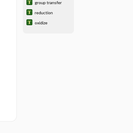
group transfer
reduction
oxidize