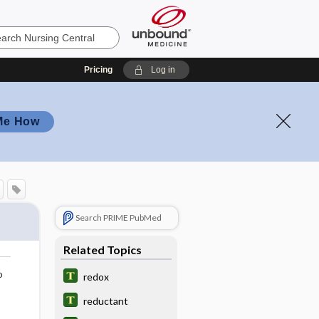
Pricing
Log in
Me How
Search PRIME PubMed
Related Topics
o
redox
reductant