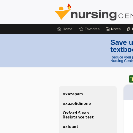
Home
Favorites
Notes
Save u
textbo
Reduce your p
Nursing Centr
oxazepam
oxazolidinone
Oxford Sleep
Resistance test
oxidant