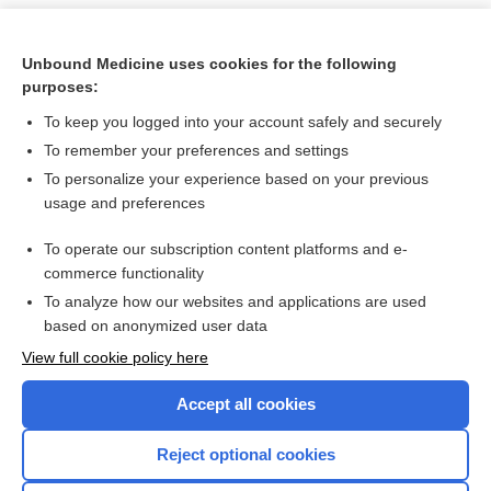
Unbound Medicine uses cookies for the following
purposes:
To keep you logged into your account safely and securely
To remember your preferences and settings
To personalize your experience based on your previous
usage and preferences
To operate our subscription content platforms and e-
Search PRIME PubMed
commerce functionality
To analyze how our websites and applications are used
based on anonymized user data
Want to read the entire topic?
View full cookie policy here
Purchase a subscription
Accept all cookies
I’m already a subscriber
Reject optional cookies
Browse sample topics