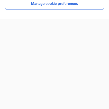
Manage cookie preferences
Home
Contact Us
Privacy / Disclaimer
Terms of Service
Log in
Cookie Preferences