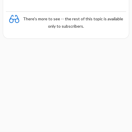
There's more to see -- the rest of this topic is available
only to subscribers.