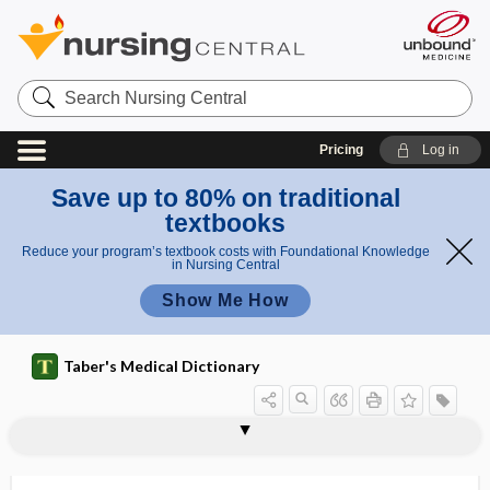
Search
Nursing
Central
Pricing
Log in
Save up to 80% on traditional
textbooks
Reduce your program’s textbook costs with Foundational Knowledge
in Nursing Central
Show Me How
Taber's Medical Dictionary
pyrometer
pyronine
pyrophobia
pyrophoric
pyrophosphatase
pyrophosphate
pyropoikilocytosis
pyroprotein
pyroptosis
pyroptothymia
pyrosis
pyrotic
pyrotoxin