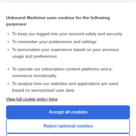
Unbound Medicine uses cookies for the following
purposes:
To keep you logged into your account safely and securely
To remember your preferences and settings
To personalize your experience based on your previous
usage and preferences
To operate our subscription content platforms and e-
Search PRIME PubMed
commerce functionality
To analyze how our websites and applications are used
based on anonymized user data
Want to read the entire topic?
View full cookie policy here
Purchase a subscription
Accept all cookies
I’m already a subscriber
Reject optional cookies
Browse sample topics