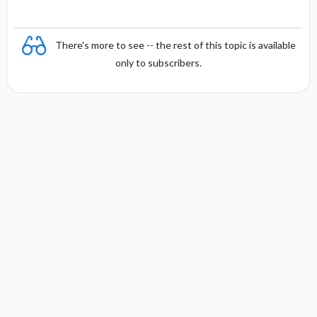
There's more to see -- the rest of this topic is available
only to subscribers.