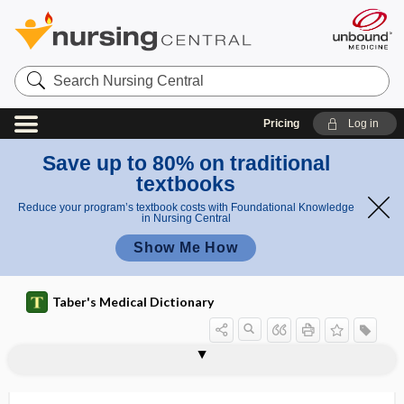
Search
Nursing
Central
Pricing
Log in
Save up to 80% on traditional
textbooks
Reduce your program’s textbook costs with Foundational Knowledge
in Nursing Central
Show Me How
Taber's Medical Dictionary
neuropsychiatry
neuropsychopharmacology
neuroradiography
neuroradiology
neurorehabilitation
neuroretinitis
neuroretinopathy
neurorobotics
neurorrhaphy
neurosarcocleisis
neurosarcoma
neuroscience
neurosclerosis