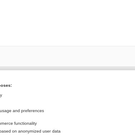
Want to read the entire topic?
poses:
Purchase a subscription
ly
I’m already a subscriber
 usage and preferences
Browse sample topics
merce functionality
Privacy / Disclaimer
Log in
 based on anonymized user data