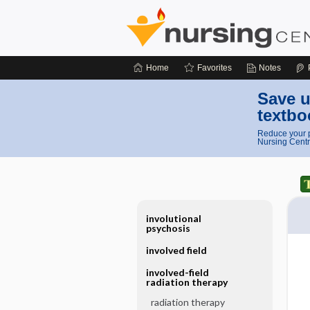
Home
Favorites
Notes
Save u
textbo
Reduce your p
Nursing Centr
involutional
psychosis
involved field
involved-field
radiation therapy
radiation therapy