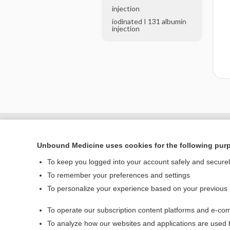
injection
iodinated I 131 albumin
injection
Unbound Medicine uses cookies for the following pur
To keep you logged into your account safely and secure
To remember your preferences and settings
To personalize your experience based on your previous
To operate our subscription content platforms and e-com
Home
To analyze how our websites and applications are used