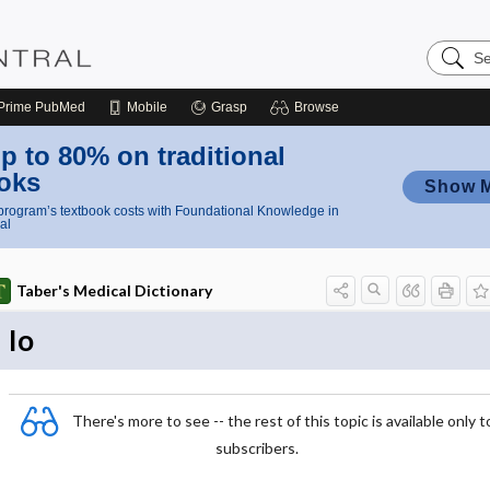
Search
Nursing
Central
Prime
PubMed
Mobile
Grasp
Browse
p to 80% on traditional
oks
Show 
rogram’s textbook costs with Foundational Knowledge in
al
Taber's Medical Dictionary
Io
There's more to see -- the rest of this topic is available only t
subscribers.