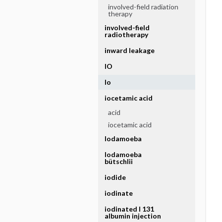
involved-field radiation
therapy
involved-field
radiotherapy
inward leakage
IO
Io
iocetamic acid
acid
iocetamic acid
Iodamoeba
Iodamoeba
bütschlii
iodide
iodinate
iodinated I 131
albumin injection