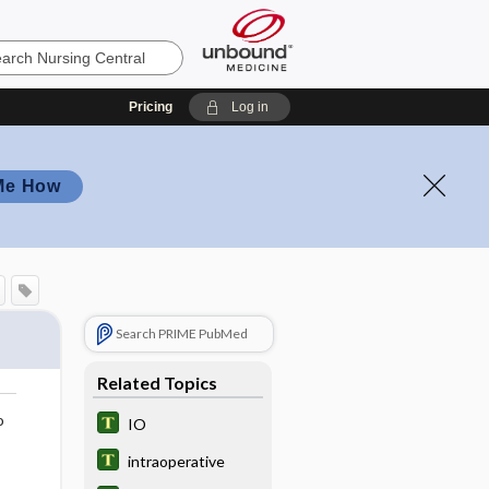
Pricing
Log in
Me How
Search PRIME PubMed
Related Topics
o
IO
intraoperative