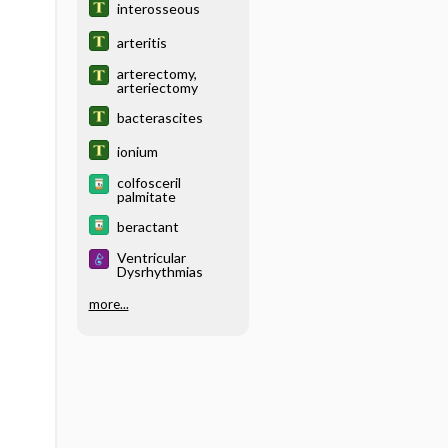
interosseous
arteritis
arterectomy,
arteriectomy
bacterascites
ionium
colfosceril
palmitate
beractant
Ventricular
Dysrhythmias
more...