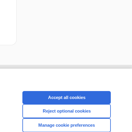
Accept all cookies
Reject optional cookies
Manage cookie preferences
CONNECT WITH US