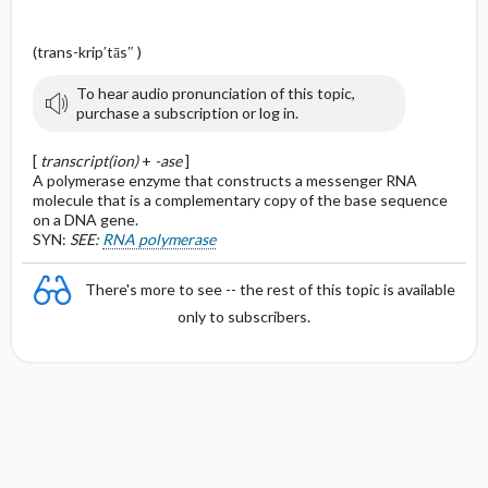
(trans-krip′tās″ )
To hear audio pronunciation of this topic,
purchase a subscription or log in.
[
transcript(ion)
+
-ase
]
A polymerase enzyme that constructs a messenger RNA
molecule that is a complementary copy of the base sequence
on a DNA gene.
SYN:
SEE:
RNA polymerase
There's more to see -- the rest of this topic is available
only to subscribers.