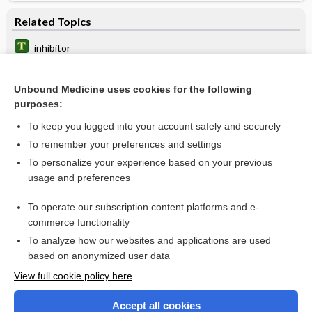
Related Topics
inhibitor
polymerase
Unbound Medicine uses cookies for the following
NRTI
purposes:
NNRTI
To keep you logged into your account safely and securely
emtricitabine/rilpivirine/tenofovir alafenamide
To remember your preferences and settings
To personalize your experience based on your previous
emtricitabine/rilpivirine/tenofovir disoproxil fumarate
usage and preferences
efavirenz/lamivudine/tenofovir disoproxil fumarate
To operate our subscription content platforms and e-
more...
commerce functionality
To analyze how our websites and applications are used
based on anonymized user data
Want to read the entire topic?
View full cookie policy here
Purchase a subscription
Accept all cookies