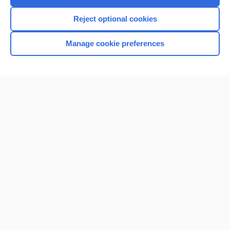
I’m already a subscriber
Reject optional cookies
Browse sample topics
Manage cookie preferences
Home
Contact Us
Privacy / Disclaimer
Terms of Service
Log in