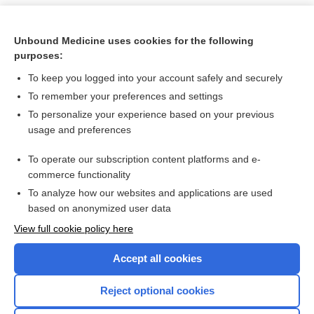
Unbound Medicine uses cookies for the following
purposes:
To keep you logged into your account safely and securely
To remember your preferences and settings
To personalize your experience based on your previous
usage and preferences
To operate our subscription content platforms and e-
Search PRIME PubMed
commerce functionality
To analyze how our websites and applications are used
based on anonymized user data
Want to read the entire topic?
View full cookie policy here
Purchase a subscription
Accept all cookies
I’m already a subscriber
Reject optional cookies
Browse sample topics