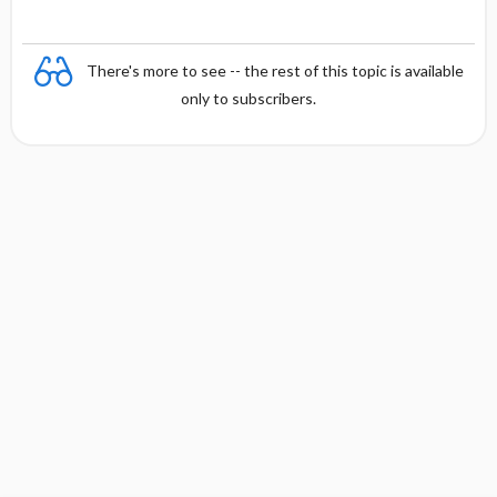
There's more to see -- the rest of this topic is available
only to subscribers.