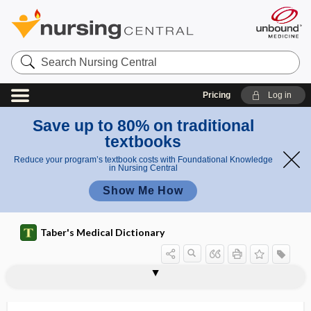
Search
Nursing
Central
Pricing
Log in
Save up to 80% on traditional
textbooks
Reduce your program’s textbook costs with Foundational Knowledge
in Nursing Central
Show Me How
Taber's Medical Dictionary
balanitis xerotica obliterans
balano-, balan-
balanocele
balanoplasty
balanoposthitis
balanopreputial
balanorrhagia
Balans chair
balantidial
balantidial dysentery
balantidiasis
Balantidium
Balantidium coli