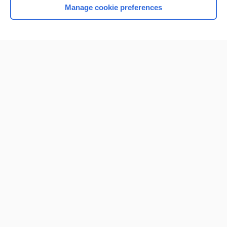
Manage cookie preferences
Home
Contact Us
Privacy / Disclaimer
Terms of Service
Log in
Cookie Preferences