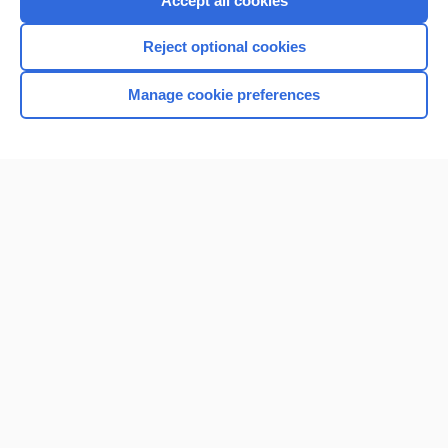
Accept all cookies
I’m already a subscriber
Reject optional cookies
Browse sample topics
Manage cookie preferences
Home
Contact Us
Privacy / Disclaimer
Terms of Service