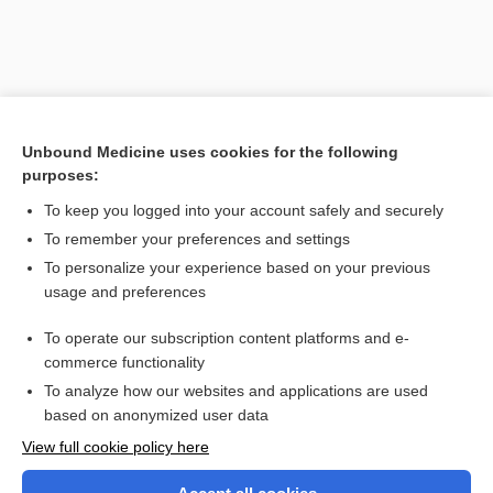
Unbound Medicine uses cookies for the following
purposes:
To keep you logged into your account safely and securely
To remember your preferences and settings
Search PRIME PubMed
To personalize your experience based on your previous
usage and preferences
Related Topics
To operate our subscription content platforms and e-
projection
commerce functionality
To analyze how our websites and applications are used
based on anonymized user data
Want to read the entire topic?
View full cookie policy here
Purchase a subscription