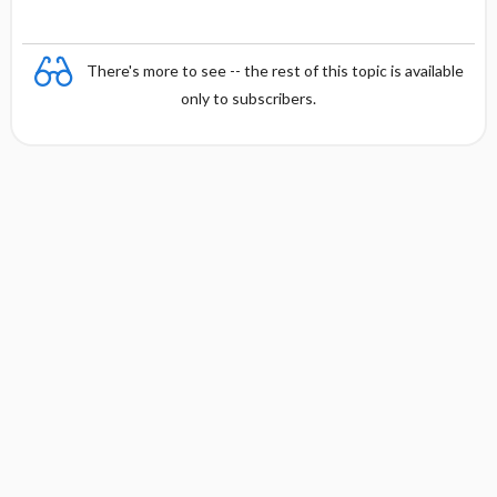
There's more to see -- the rest of this topic is available
only to subscribers.