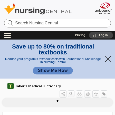
Search
Nursing
Central
Pricing
Log in
Save up to 80% on traditional
textbooks
Reduce your program’s textbook costs with Foundational Knowledge
in Nursing Central
Show Me How
Taber's Medical Dictionary
tumorigenesis
tumorigenic