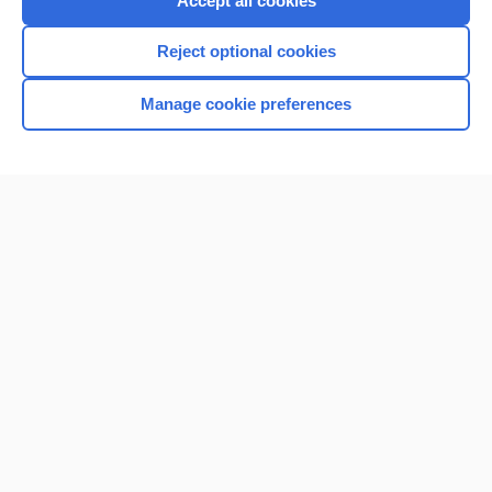
Accept all cookies
I’m already a subscriber
Reject optional cookies
Browse sample topics
Manage cookie preferences
Home
Contact Us
Privacy / Disclaimer
Terms of Service