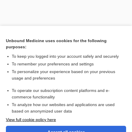
Unbound Medicine uses cookies for the following
purposes:
To keep you logged into your account safely and securely
To remember your preferences and settings
Search PRIME PubMed
To personalize your experience based on your previous
usage and preferences
Related Topics
To operate our subscription content platforms and e-
tumorigenesis
commerce functionality
To analyze how our websites and applications are used
based on anonymized user data
Want to read the entire topic?
View full cookie policy here
Purchase a subscription