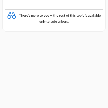
There's more to see -- the rest of this topic is available
only to subscribers.