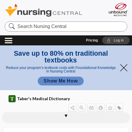
Search
Nursing
Central
Pricing
Log in
Save up to 80% on traditional
textbooks
Reduce your program’s textbook costs with Foundational Knowledge
in Nursing Central
Show Me How
Taber's Medical Dictionary
lock-out
lockout interval
locomotion
locomotor
locomotor ataxia
locoweed
locular
loculated
loculi
loculus
locum tenens
locum tenentes
locus