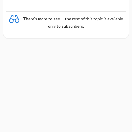
There's more to see -- the rest of this topic is available
only to subscribers.