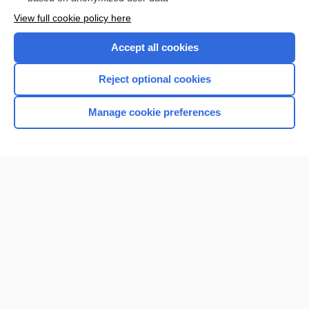
Want to read the entire topic?
View full cookie policy here
Purchase a subscription
Accept all cookies
I’m already a subscriber
Reject optional cookies
Browse sample topics
Manage cookie preferences
Home
Contact Us
Privacy / Disclaimer