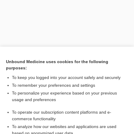
Unbound Medicine uses cookies for the following
purposes:
Search PRIME PubMed
To keep you logged into your account safely and securely
Related Topics
To remember your preferences and settings
To personalize your experience based on your previous
bilocular
usage and preferences
intralocular
To operate our subscription content platforms and e-
multilocular
commerce functionality
To analyze how our websites and applications are used
based on anonymized user data