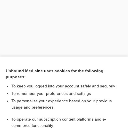
Search PRIME PubMed
Unbound Medicine uses cookies for the following
purposes:
Cross Links
To keep you logged into your account safely and securely
Kidney Cancer
To remember your preferences and settings
To personalize your experience based on your previous
usage and preferences
Related Topics
To operate our subscription content platforms and e-
cell
commerce functionality