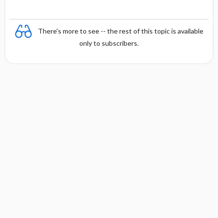
There's more to see -- the rest of this topic is available
only to subscribers.