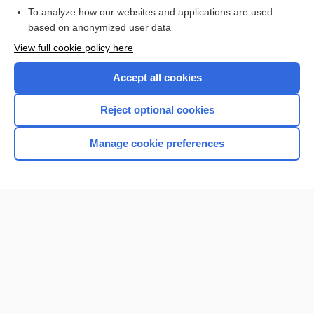
To analyze how our websites and applications are used
based on anonymized user data
Want to read the entire topic?
View full cookie policy here
Purchase a subscription
Accept all cookies
I’m already a subscriber
Reject optional cookies
Browse sample topics
Manage cookie preferences
Home
Contact Us