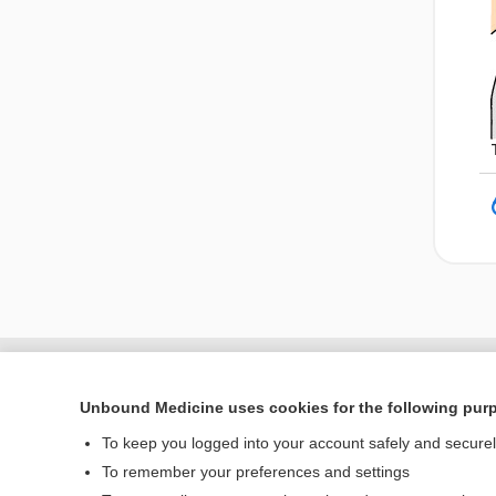
Unbound Medicine uses cookies for the following pur
To keep you logged into your account safely and secure
To remember your preferences and settings