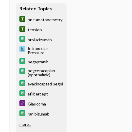
Related Topics
pneumotonometry
tension
brolucizumab
Intraocular
Pressure
pegaptanib
pegcetacoplan
(ophthalmic)
avacincaptad pegol
aflibercept
Glaucoma
ranibizumab
more...