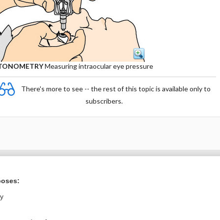
TONOMETRY
Measuring intraocular eye pressure
There's more to see -- the rest of this topic is available only to
subscribers.
Want to read the entire topic?
poses:
Purchase a subscription
ly
I’m already a subscriber