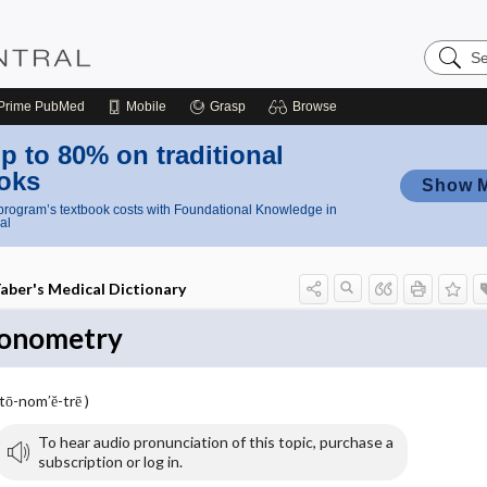
Search
Nursing
Central
Prime
PubMed
Mobile
Grasp
Browse
p to 80% on traditional
oks
Show 
rogram’s textbook costs with Foundational Knowledge in
al
aber's Medical Dictionary
onometry
(tō-nom′ĕ-trē )
To hear audio pronunciation of this topic, purchase a
subscription or log in.