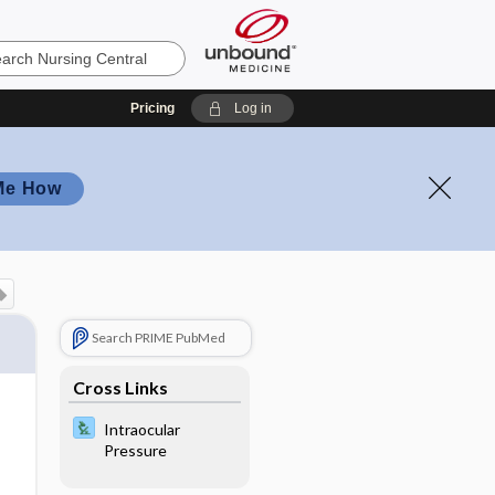
Pricing
Log in
Me How
Search PRIME PubMed
Cross Links
Intraocular
Pressure