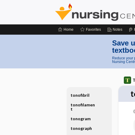
Home
Favorites
Notes
Save u
textbo
Reduce your p
Nursing Centr
T
t
tonofibril
tonofilamen
t
tonogram
tonograph