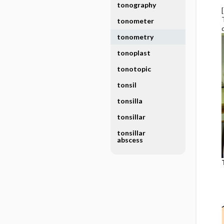
tonography
tonometer
tonometry
tonoplast
tonotopic
tonsil
tonsilla
tonsillar
tonsillar
abscess