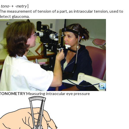
[
tono-
+
-metry
]
The measurement of tension of a part, as intraocular tension, used to
detect glaucoma.
TONOMETRY
Measuring intraocular eye pressure