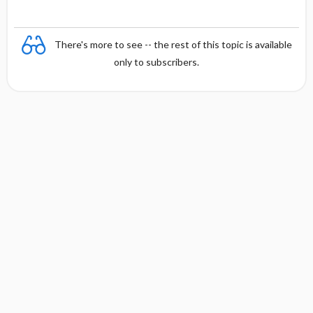
There's more to see -- the rest of this topic is available
only to subscribers.