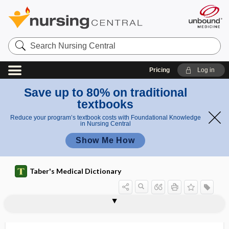
Search
Nursing
Central
Pricing
Log in
Save up to 80% on traditional
textbooks
Reduce your program’s textbook costs with Foundational Knowledge
in Nursing Central
Show Me How
Taber's Medical Dictionary
temporo-occipital suture
temporoparietal
temporoparietal suture
temporopontine
temporosphenoid
temporozygomatic
tempostabile
TEMS
ten-
ten-, teni-
tenacious
tenacity
tenaculum