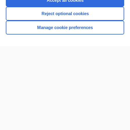
Accept all cookies
I’m already a subscriber
Reject optional cookies
Browse sample topics
Manage cookie preferences
Home
Contact Us
Privacy / Disclaimer
Terms of Service