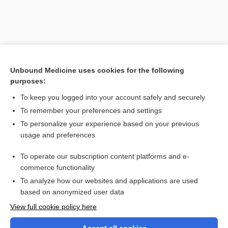
Unbound Medicine uses cookies for the following
purposes:
To keep you logged into your account safely and securely
To remember your preferences and settings
Search PRIME PubMed
To personalize your experience based on your previous
usage and preferences
Related Topics
To operate our subscription content platforms and e-
tempolabile
commerce functionality
To analyze how our websites and applications are used
based on anonymized user data
Want to read the entire topic?
View full cookie policy here
Purchase a subscription