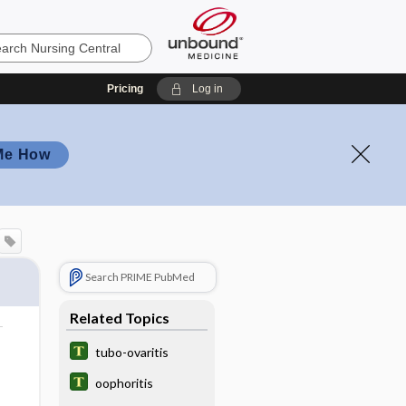
Pricing
Log in
Me How
Search PRIME PubMed
Related Topics
tubo-ovaritis
oophoritis