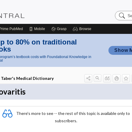
Search
Nursing
Central
Prime
PubMed
Mobile
Grasp
Browse
p to 80% on traditional
oks
Show 
rogram’s textbook costs with Foundational Knowledge in
al
Taber's Medical Dictionary
ovaritis
There's more to see -- the rest of this topic is available only to
subscribers.