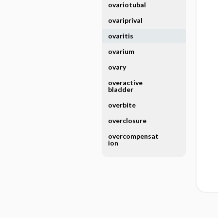
ovariotubal
ovariprival
ovaritis
ovarium
ovary
overactive
bladder
overbite
overclosure
overcompensat
ion