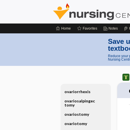
Home
Favorites
Notes
Save u
textbo
Reduce your p
Nursing Centr
ovariorrhexis
ovariosalpingec
tomy
ovariostomy
ovariotomy