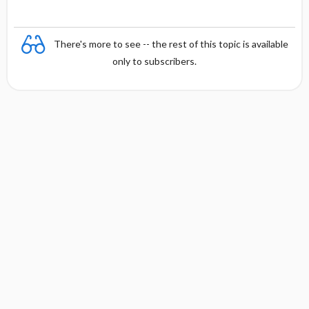
There's more to see -- the rest of this topic is available
only to subscribers.