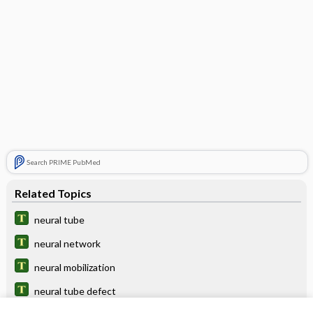
Search PRIME PubMed
Related Topics
neural tube
neural network
neural mobilization
neural tube defect