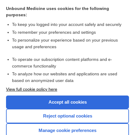
neural provocation test
Unbound Medicine uses cookies for the following
neural tension tests
purposes:
groove
To keep you logged into your account safely and securely
fold
To remember your preferences and settings
To personalize your experience based on your previous
prosthetics
usage and preferences
spine
To operate our subscription content platforms and e-
more...
commerce functionality
To analyze how our websites and applications are used
based on anonymized user data
Want to read the entire topic?
View full cookie policy here
Purchase a subscription
Accept all cookies
I’m already a subscriber
Reject optional cookies
Browse sample topics
Manage cookie preferences