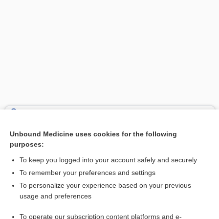
Search PRIME PubMed
Unbound Medicine uses cookies for the following
Related Topics
purposes:
RID Lice Killing Shampoo
To keep you logged into your account safely and securely
permethrin
To remember your preferences and settings
To personalize your experience based on your previous
Southern tick-associated rash illness
usage and preferences
pediculosis
To operate our subscription content platforms and e-