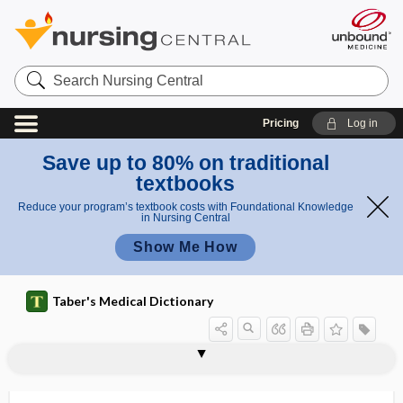
Search
Nursing
Central
Pricing
Log in
Save up to 80% on traditional
textbooks
Reduce your program’s textbook costs with Foundational Knowledge
in Nursing Central
Show Me How
Taber's Medical Dictionary
pyran
pyranose
pyrectic
pyrenemia
pyret-
pyretherapy, pyretotherapy
pyrethrins
pyretic
pyreto-, pyret-
pyretogenesia, pyretogenesis
pyretogenesis
pyretogenic bacteria
pyretolysis