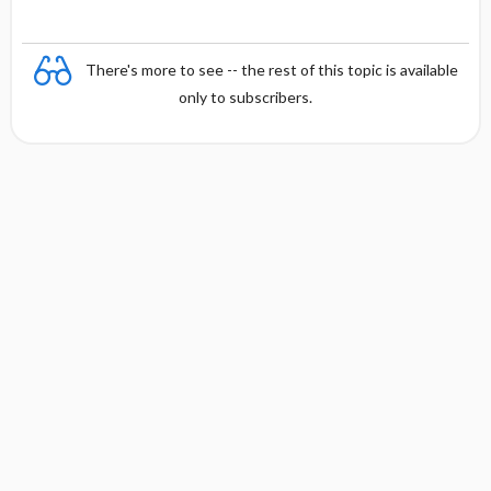
There's more to see -- the rest of this topic is available
only to subscribers.