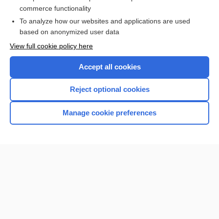
dengue
commerce functionality
To analyze how our websites and applications are used
based on anonymized user data
Want to read the entire topic?
View full cookie policy here
Purchase a subscription
Accept all cookies
I’m already a subscriber
Reject optional cookies
Browse sample topics
Manage cookie preferences
Home