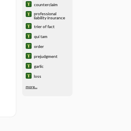
counterclaim
professional
liability insurance
trier of fact
qui tam
order
prejudgment
garlic
loss
more...