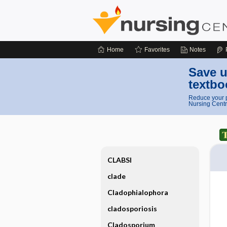
Home
Favorites
Notes
Save u
textbo
Reduce your p
Nursing Centr
CLABSI
clade
Cladophialophora
cladosporiosis
Cladosporium