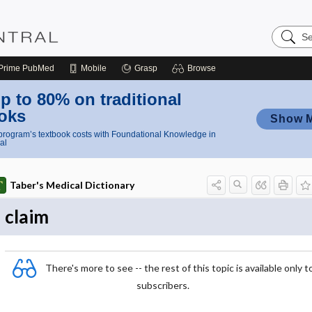
Search
Nursing
Central
Prime
PubMed
Mobile
Grasp
Browse
p to 80% on traditional
oks
Show 
rogram’s textbook costs with Foundational Knowledge in
al
Taber's Medical Dictionary
claim
There's more to see -- the rest of this topic is available only t
subscribers.