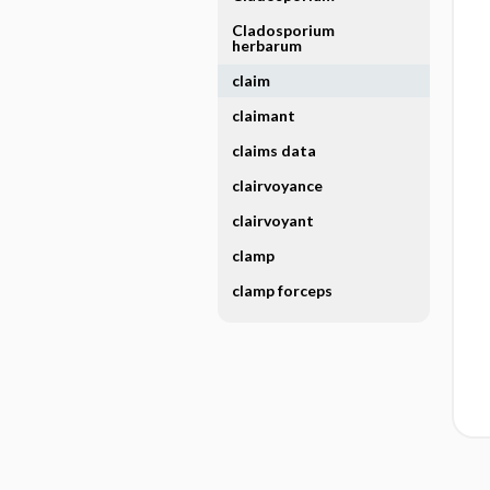
Cladosporium
herbarum
claim
claimant
claims data
clairvoyance
clairvoyant
clamp
clamp forceps