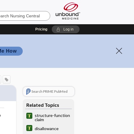
Pricing
Log in
Me How
Search PRIME PubMed
Related Topics
o
structure-function
claim
disallowance