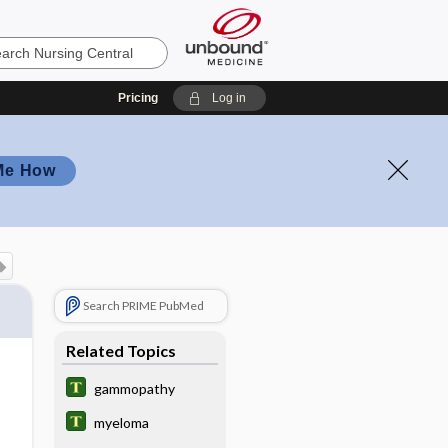
Pricing
Log in
Me How
Search PRIME PubMed
Related Topics
gammopathy
myeloma