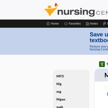
Home
Favorites
Notes
Save u
textbo
Reduce your p
Nursing Centr
T
MFD
Mg
mg
Mgen
mgh