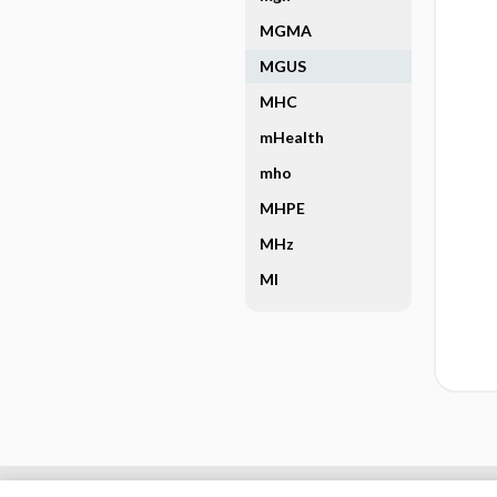
MGMA
MGUS
MHC
mHealth
mho
MHPE
MHz
MI