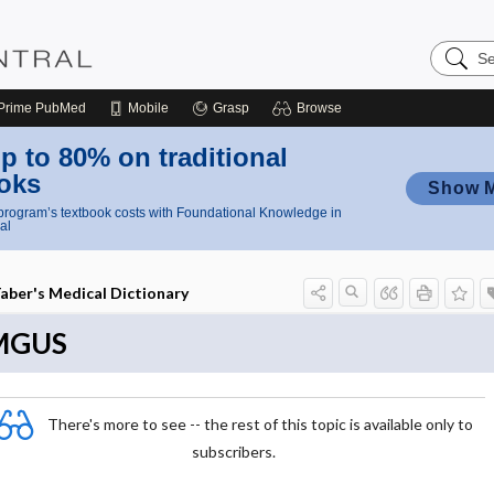
Search
Nursing
Central
Prime
PubMed
Mobile
Grasp
Browse
p to 80% on traditional
oks
Show 
rogram’s textbook costs with Foundational Knowledge in
al
aber's Medical Dictionary
MGUS
There's more to see -- the rest of this topic is available only to
subscribers.