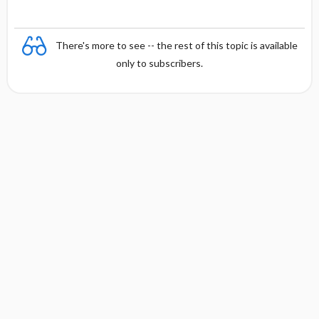
There's more to see -- the rest of this topic is available
only to subscribers.