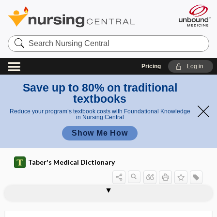
Search
Nursing
Central
Pricing
Log in
Save up to 80% on traditional
textbooks
Reduce your program’s textbook costs with Foundational Knowledge
in Nursing Central
Show Me How
Taber's Medical Dictionary
reticuli-
reticulin
reticulo-, reticul-, reticuli-
reticulocyte
reticulocyte hemoglobin content
reticulocyte response
reticulocytopenia
reticulocytosis
reticuloendothelial
reticuloendothelial cell
reticuloendothelial system
reticuloendothelioma
reticuloendotheliosis