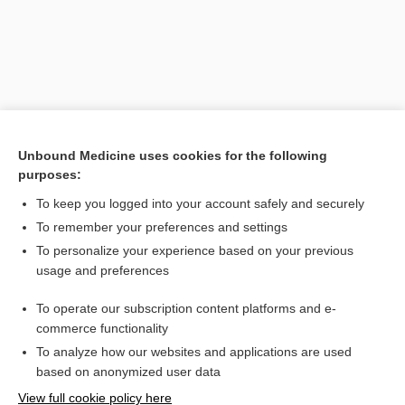
Unbound Medicine uses cookies for the following
purposes:
To keep you logged into your account safely and securely
Search PRIME PubMed
To remember your preferences and settings
Related Topics
To personalize your experience based on your previous
usage and preferences
reticulopenia
To operate our subscription content platforms and e-
chloramphenicol
commerce functionality
To analyze how our websites and applications are used
based on anonymized user data
Want to read the entire topic?
View full cookie policy here