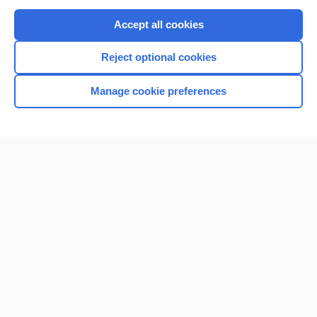
Purchase a subscription
Accept all cookies
I’m already a subscriber
Reject optional cookies
Browse sample topics
Manage cookie preferences
Home
Contact Us
Privacy / Disclaimer
Terms of Service