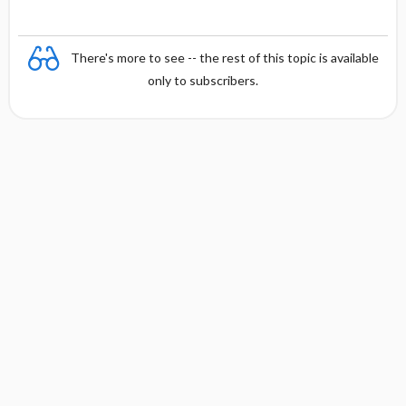
There's more to see -- the rest of this topic is available
only to subscribers.