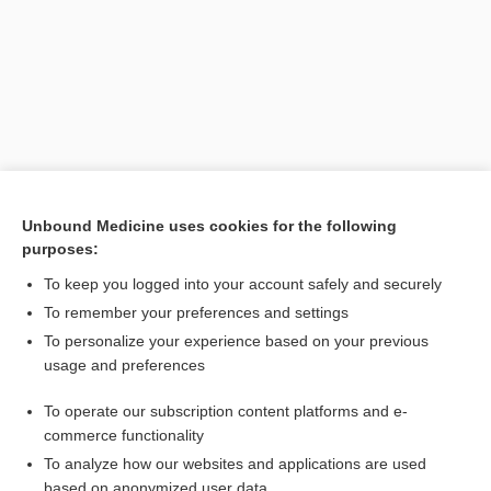
Unbound Medicine uses cookies for the following
purposes:
Search PRIME PubMed
To keep you logged into your account safely and securely
Related Topics
To remember your preferences and settings
To personalize your experience based on your previous
delivery
usage and preferences
ventouse
To operate our subscription content platforms and e-
Fetopelvic Disproportion
commerce functionality
To analyze how our websites and applications are used
based on anonymized user data