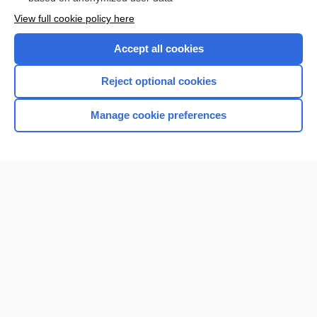
Want to read the entire topic?
View full cookie policy here
Purchase a subscription
Accept all cookies
I’m already a subscriber
Reject optional cookies
Browse sample topics
Manage cookie preferences
Home
Contact Us
Privacy / Disclaimer