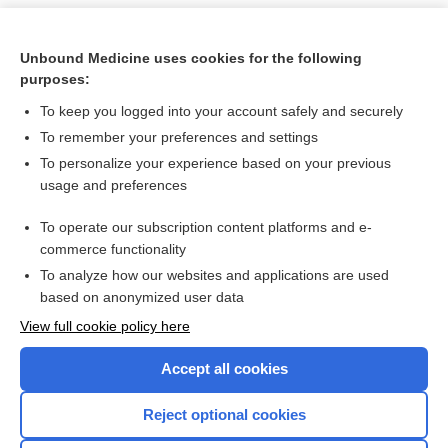
Unbound Medicine uses cookies for the following
purposes:
To keep you logged into your account safely and securely
To remember your preferences and settings
To personalize your experience based on your previous
usage and preferences
To operate our subscription content platforms and e-
Search PRIME PubMed
commerce functionality
To analyze how our websites and applications are used
based on anonymized user data
Want to read the entire topic?
View full cookie policy here
Purchase a subscription
Accept all cookies
I’m already a subscriber
Reject optional cookies
Browse sample topics