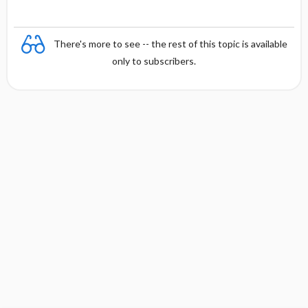
There's more to see -- the rest of this topic is available
only to subscribers.