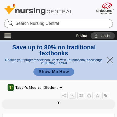
Search
Nursing
Central
Pricing
Log in
Save up to 80% on traditional
textbooks
Reduce your program’s textbook costs with Foundational Knowledge
in Nursing Central
Show Me How
Taber's Medical Dictionary
pleurohepatitis
pleurolith
pleurolysis
pleuromelus
pleuromutilin
pleuropericardial
pleuropericarditis
pleuroperitoneal
pleuroperitoneal canal
pleuroperitoneal cavity
pleuroperitoneal shunt
pleuropneumonia
pleuropneumonia-like organisms