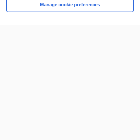
Manage cookie preferences
Home
Contact Us
Privacy / Disclaimer
Terms of Service
Log in
Cookie Preferences