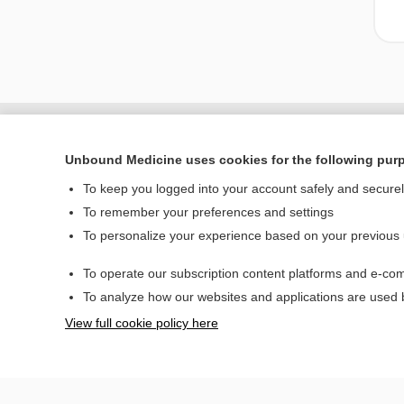
Unbound Medicine uses cookies for the following pur
To keep you logged into your account safely and secure
To remember your preferences and settings
To personalize your experience based on your previous
To operate our subscription content platforms and e-com
Home
To analyze how our websites and applications are used
Contact Us
View full cookie policy here
© 2000–2026 Unbou