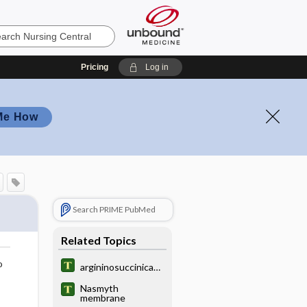
Pricing
Log in
Me How
Search PRIME PubMed
Related Topics
o
argininosuccinicaci
duria
Nasmyth
membrane