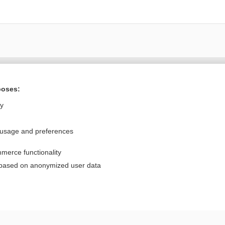
Want to read the entire topic?
poses:
Purchase a subscription
ly
I’m already a subscriber
 usage and preferences
Browse sample topics
merce functionality
Privacy / Disclaimer
Log in
 based on anonymized user data
Terms of Service
Cookie Preferences
nd Medicine, Inc. All rights reserved