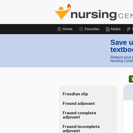
Home
Favorites
Notes
Save u
textbo
Reduce your p
Nursing Centr
Freudian slip
Freund adjuvant
Freund complete
adjuvant
Freund incomplete
adjuvant