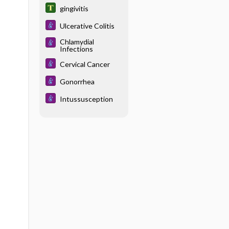
gingivitis
Ulcerative Colitis
Chlamydial
Infections
Cervical Cancer
Gonorrhea
Intussusception