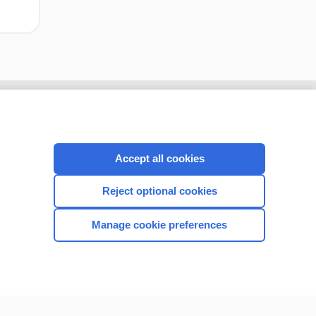
Accept all cookies
Reject optional cookies
Manage cookie preferences
CONNECT WITH US