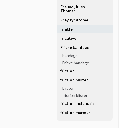
Freund, Jules
Thomas
Frey syndrome
friable
fricative
Fricke bandage
bandage
Fricke bandage
friction
friction blister
blister
friction blister
friction melanosis
friction murmur