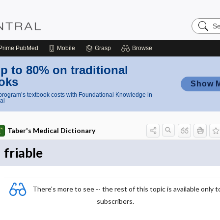
Search
Nursing
Central
Prime
PubMed
Mobile
Grasp
Browse
p to 80% on traditional
oks
Show 
rogram’s textbook costs with Foundational Knowledge in
al
Taber's Medical Dictionary
friable
There's more to see -- the rest of this topic is available only t
subscribers.