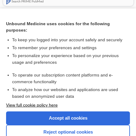
Search PRIME PubMed
Related Topics
Unbound Medicine uses cookies for the following
ginseng
purposes:
argatroban
To keep you logged into your account safely and securely
feverfew
To remember your preferences and settings
To personalize your experience based on your previous
bivalirudin
usage and preferences
eptifibatide
To operate our subscription content platforms and e-
more...
commerce functionality
To analyze how our websites and applications are used
based on anonymized user data
Want to read the entire topic?
View full cookie policy here
Purchase a subscription
Accept all cookies
I’m already a subscriber
Reject optional cookies