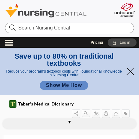
Search
Nursing
Central
Pricing
Log in
Save up to 80% on traditional
textbooks
Reduce your program’s textbook costs with Foundational Knowledge
in Nursing Central
Show Me How
Taber's Medical Dictionary
panallergenic
panangiitis
panaris
panarteritis
panarthritis
panatrophy
Panax
Panax ginseng
Panax japonicus
Panax notoginseng
Panax pseudoginseng
Panax quinquefolius
panblastic