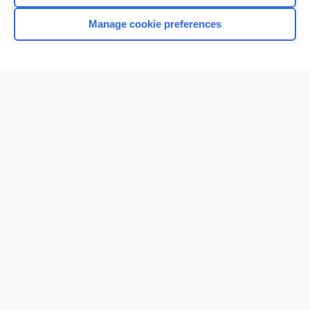
Browse sample topics
Manage cookie preferences
Home
Contact Us
Privacy / Disclaimer
Terms of Service
Log in
Cookie Preferences