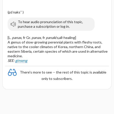
(pā′naks″ )
To hear audio pronunciation of this topic,
purchase a subscription or log in.
[L.
panax
, fr Gr.
panax
, fr
panakēs
,all-healing]
A genus of slow-growing perennial plants with fleshy roots,
native to the cooler climates of Korea, northern China, and
eastern Siberia, certain species of which are used in alternative
medicine.
SEE:
ginseng
There's more to see -- the rest of this topic is available
only to subscribers.