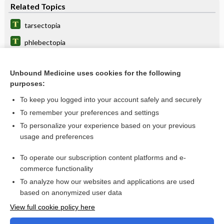
Related Topics
tarsectopia
phlebectopia
angiectopia
Unbound Medicine uses cookies for the following
adenectopia
purposes:
splanchnectopia
To keep you logged into your account safely and securely
parorchidium
To remember your preferences and settings
To personalize your experience based on your previous
ectopy
usage and preferences
Ghent nosology
To operate our subscription content platforms and e-
Weill-Marchesani syndrome
commerce functionality
To analyze how our websites and applications are used
based on anonymized user data
Want to read the entire topic?
View full cookie policy here
Purchase a subscription