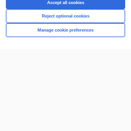
Accept all cookies
I’m already a subscriber
Reject optional cookies
Browse sample topics
Manage cookie preferences
Home
Contact Us
Privacy / Disclaimer
Terms of Service