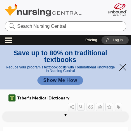
Search
Nursing
Central
Pricing
Log in
Save up to 80% on traditional
textbooks
Reduce your program’s textbook costs with Foundational Knowledge
in Nursing Central
Show Me How
Taber's Medical Dictionary
ectopagus
ectoparasite
ectoparasitic
ectoperitonitis
ectophyte
ectophytic
ectopia
ectopia cordis
ectopia lentis
ectopia pupillae congenita
ectopia renis
ectopia testis
ectopia vesicae