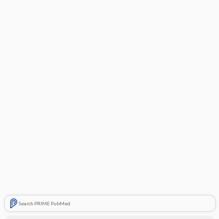
Search PRIME PubMed