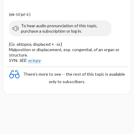
(ek-tō′pē-ă )
To hear audio pronunciation of this topic,
purchase a subscription or log in.
[Gr.
ektopos
, displaced +
-ia
]
Malposition or displacement, esp. congenital, of an organ or
structure.
SYN:
SEE:
ectopy
There's more to see -- the rest of this topic is available
only to subscribers.