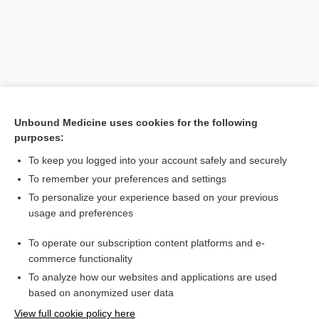
Unbound Medicine uses cookies for the following
purposes:
To keep you logged into your account safely and securely
Search PRIME PubMed
To remember your preferences and settings
Related Topics
To personalize your experience based on your previous
usage and preferences
paper
To operate our subscription content platforms and e-
chart
commerce functionality
To analyze how our websites and applications are used
based on anonymized user data
Want to read the entire topic?
View full cookie policy here