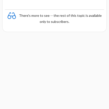
There's more to see -- the rest of this topic is available
only to subscribers.