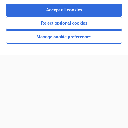
Purchase a subscription
Accept all cookies
I’m already a subscriber
Reject optional cookies
Browse sample topics
Manage cookie preferences
Home
Contact Us
Privacy / Disclaimer
Terms of Service