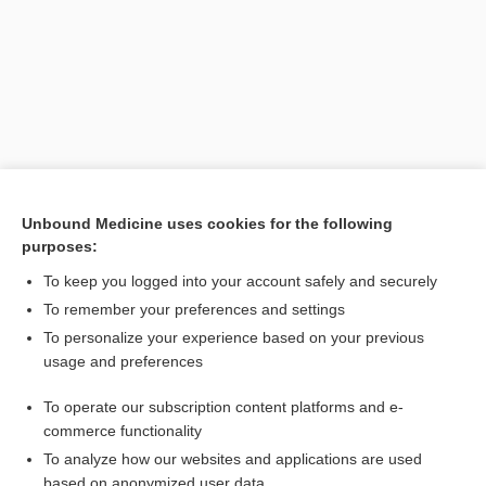
Unbound Medicine uses cookies for the following
purposes:
Search PRIME PubMed
To keep you logged into your account safely and securely
Related Topics
To remember your preferences and settings
To personalize your experience based on your previous
alectinib
usage and preferences
M1
To operate our subscription content platforms and e-
xanomeline/trospium
commerce functionality
To analyze how our websites and applications are used
based on anonymized user data