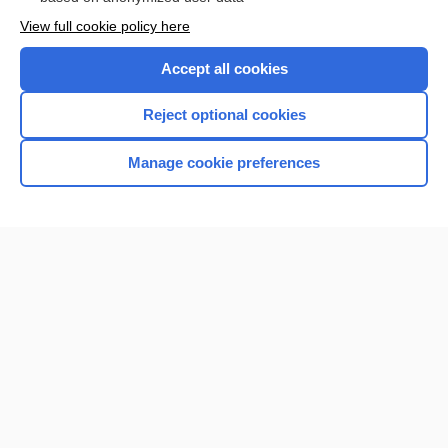
Want to read the entire topic?
View full cookie policy here
Purchase a subscription
Accept all cookies
I’m already a subscriber
Reject optional cookies
Browse sample topics
Manage cookie preferences
Home
Contact Us
Privacy / Disclaimer