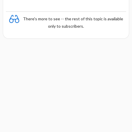
There's more to see -- the rest of this topic is available
only to subscribers.