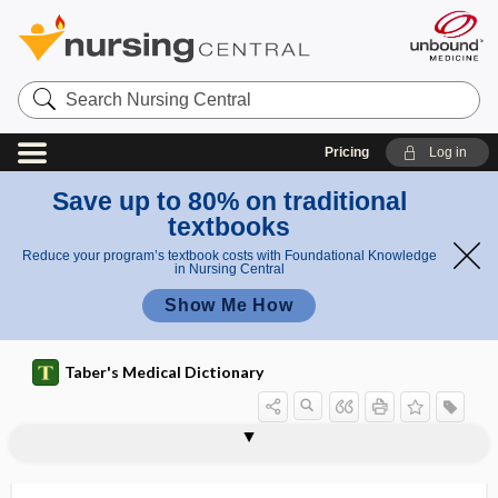
Search
Nursing
Central
Pricing
Log in
Save up to 80% on traditional
textbooks
Reduce your program’s textbook costs with Foundational Knowledge
in Nursing Central
Show Me How
Taber's Medical Dictionary
M
M
Löwenstein-Jensen medium
M
M0
M1
M2
M3
M4
M5
M6
M7
m
M and N agglutinogens
M band
1
1