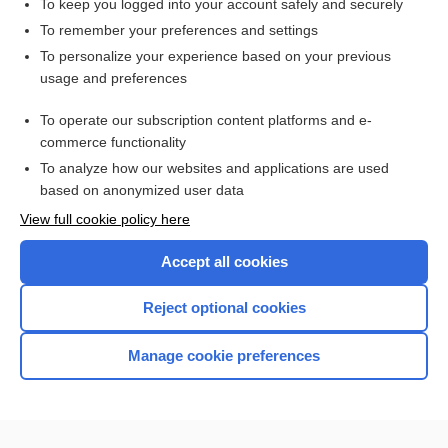
To keep you logged into your account safely and securely
alveolate
To remember your preferences and settings
To personalize your experience based on your previous
altruism
usage and preferences
algesia
To operate our subscription content platforms and e-
more...
commerce functionality
To analyze how our websites and applications are used
based on anonymized user data
Enjoying Nursing Central?
View full cookie policy here
Purchase a subscription
Accept all cookies
I’m already a subscriber
Reject optional cookies
Manage cookie preferences