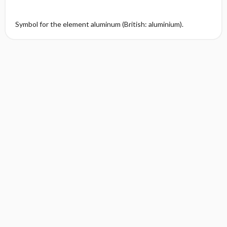
Symbol for the element aluminum (British: aluminium).