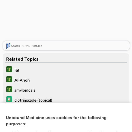
Search PRIME PubMed
Related Topics
-al
Al-Anon
amyloidosis
clotrimazole (topical)
alveus
Unbound Medicine uses cookies for the following
algolagnia
purposes:
alkalize, alkalinize