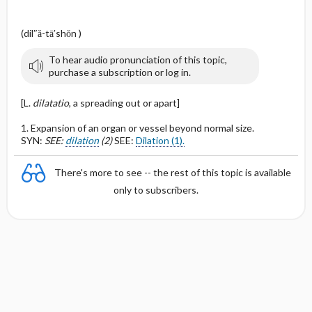
(dil″ă-tā′shŏn )
To hear audio pronunciation of this topic,
purchase a subscription or log in.
[L.
dilatatio
, a spreading out or apart]
1. Expansion of an organ or vessel beyond normal size.
SYN:
SEE:
dilation
(2)
SEE:
Dilation (1).
There's more to see -- the rest of this topic is available
only to subscribers.