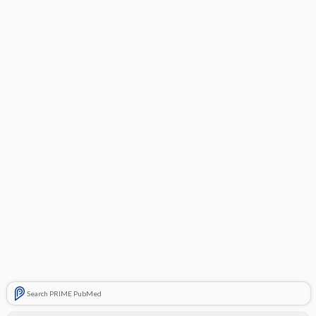
Search PRIME PubMed