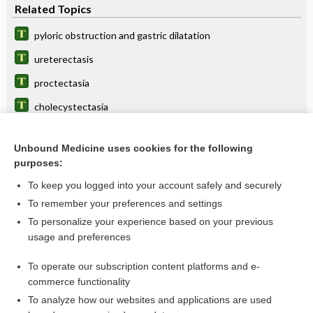
Related Topics
pyloric obstruction and gastric dilatation
ureterectasis
proctectasia
cholecystectasia
tracheaectasy
Unbound Medicine uses cookies for the following
calicectasis
purposes:
phlebarteriectasia
To keep you logged into your account safely and securely
hemangiectasis
To remember your preferences and settings
To personalize your experience based on your previous
cardiectasia, cardiectasis
usage and preferences
caliectasis
To operate our subscription content platforms and e-
more...
commerce functionality
To analyze how our websites and applications are used