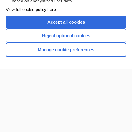
based on anonymized user data
Want to read the entire topic?
View full cookie policy here
Purchase a subscription
Accept all cookies
I’m already a subscriber
Reject optional cookies
Browse sample topics
Manage cookie preferences
Home
Contact Us
Privacy / Disclaimer