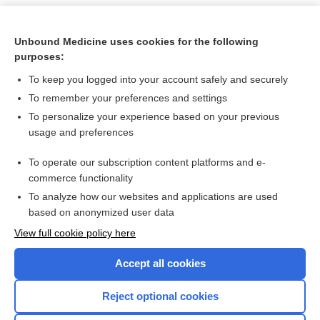
Unbound Medicine uses cookies for the following
purposes:
To keep you logged into your account safely and securely
To remember your preferences and settings
To personalize your experience based on your previous
usage and preferences
To operate our subscription content platforms and e-
Search PRIME PubMed
commerce functionality
To analyze how our websites and applications are used
based on anonymized user data
Want to read the entire topic?
View full cookie policy here
Purchase a subscription
Accept all cookies
I’m already a subscriber
Reject optional cookies
Browse sample topics