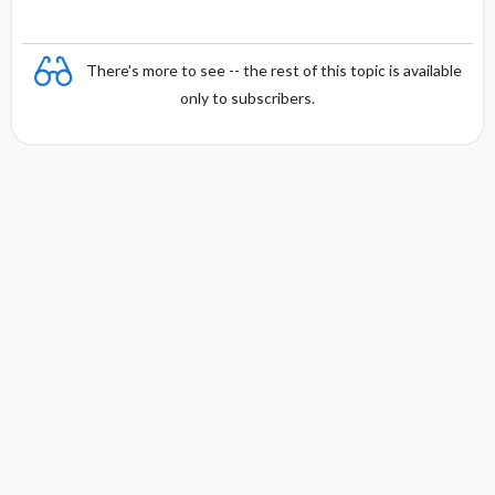
There's more to see -- the rest of this topic is available
only to subscribers.