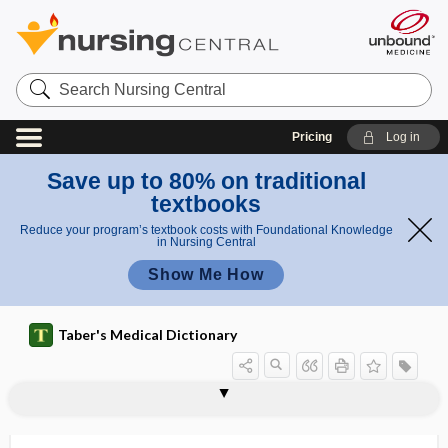
Search
Nursing
Central
Pricing
Log in
Save up to 80% on traditional
textbooks
Reduce your program’s textbook costs with Foundational Knowledge
in Nursing Central
Show Me How
Taber's Medical Dictionary
dysontogenetic
dysopia, dysopsia
dysopsia
dysosmia
dysostosis
dysoxia
dysoxidizable
dyspancreatism
dyspareunia
dyspepsia
dyspeptic
dyspermasia
dyspermia