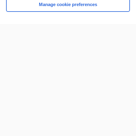
Manage cookie preferences
Home
Contact Us
Privacy / Disclaimer
Terms of Service
Log in
Cookie Preferences