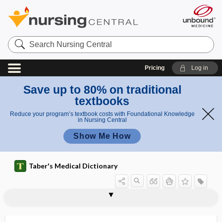
Search
Nursing
Central
Pricing
Log in
Save up to 80% on traditional
textbooks
Reduce your program’s textbook costs with Foundational Knowledge
in Nursing Central
Show Me How
Taber's Medical Dictionary
radiosensitive
radiosensitivity
radiosensitize
radiosodium
radiostrontium
radiosulfur
radiosurgery
radiosurgical
radiotelemetry
radiotherapeutics
radiotherapist
radiotherapy
radiothermy