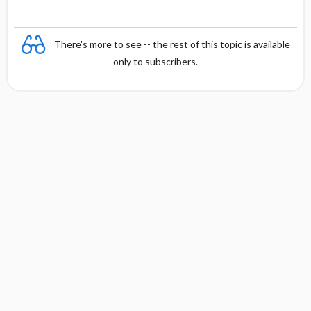
There's more to see -- the rest of this topic is available
only to subscribers.