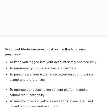
Unbound Medicine uses cookies for the following
purposes:
Search PRIME PubMed
To keep you logged into your account safely and securely
Related Topics
To remember your preferences and settings
To personalize your experience based on your previous
cyberknife
usage and preferences
surgery
To operate our subscription content platforms and e-
Acromegaly
commerce functionality
To analyze how our websites and applications are used
based on anonymized user data