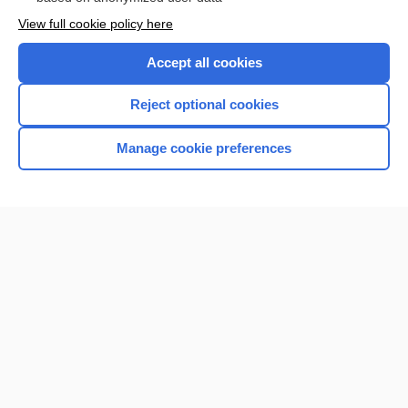
Want to read the entire topic?
View full cookie policy here
Purchase a subscription
Accept all cookies
I’m already a subscriber
Reject optional cookies
Browse sample topics
Manage cookie preferences
Home
Contact Us
Privacy / Disclaimer