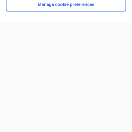
Manage cookie preferences
Home
Contact Us
Privacy / Disclaimer
Terms of Service
Log in
Cookie Preferences