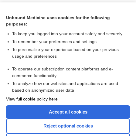
Unbound Medicine uses cookies for the following
purposes:
To keep you logged into your account safely and securely
To remember your preferences and settings
To personalize your experience based on your previous
usage and preferences
To operate our subscription content platforms and e-
Search PRIME PubMed
commerce functionality
To analyze how our websites and applications are used
based on anonymized user data
Want to read the entire topic?
View full cookie policy here
Purchase a subscription
Accept all cookies
I’m already a subscriber
Reject optional cookies
Browse sample topics