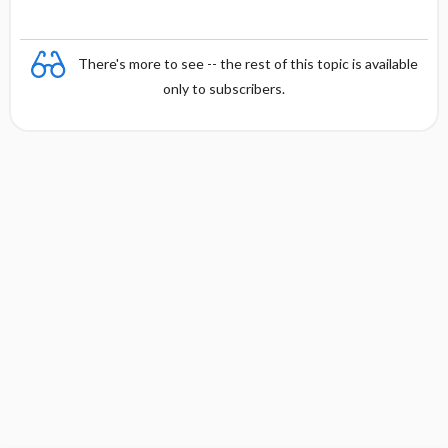
There's more to see -- the rest of this topic is available
only to subscribers.