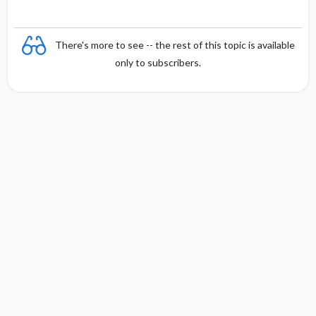
There's more to see -- the rest of this topic is available
only to subscribers.