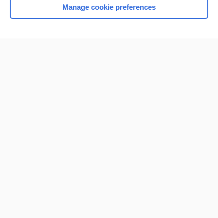
Manage cookie preferences
Home
Contact Us
Privacy / Disclaimer
Terms of Service
Log in
Cookie Preferences