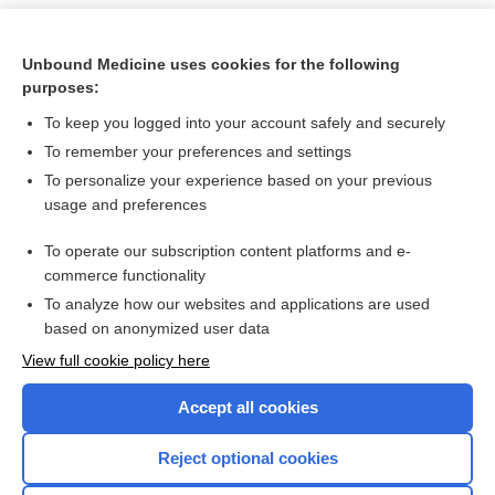
Unbound Medicine uses cookies for the following
purposes:
To keep you logged into your account safely and securely
To remember your preferences and settings
To personalize your experience based on your previous
usage and preferences
To operate our subscription content platforms and e-
Search PRIME PubMed
commerce functionality
To analyze how our websites and applications are used
based on anonymized user data
Want to read the entire topic?
View full cookie policy here
Purchase a subscription
Accept all cookies
I’m already a subscriber
Reject optional cookies
Browse sample topics