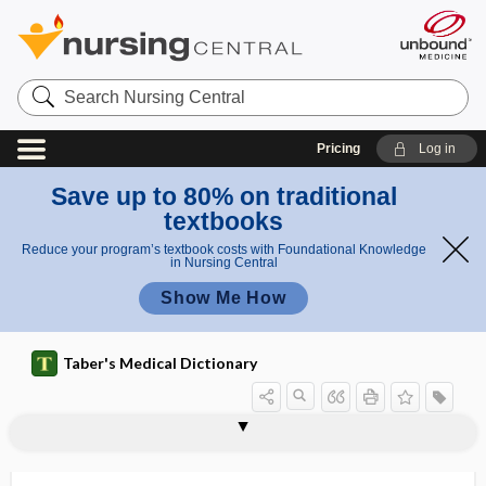
Search
Nursing
Central
Pricing
Log in
Save up to 80% on traditional
textbooks
Reduce your program’s textbook costs with Foundational Knowledge
in Nursing Central
Show Me How
Taber's Medical Dictionary
cytomodulatory
cytomorphology
cytomorphosis
cyton
cytopathic
cytopathogenic
cytopathology
cytopenia
cytophagocytosis
cytophagy
cytophotometry
cytophylaxis
cytophyletic