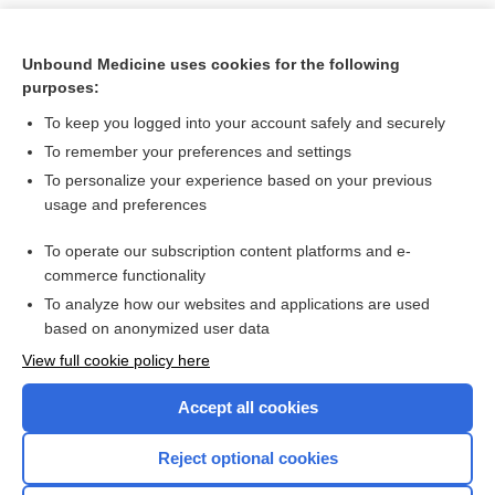
Unbound Medicine uses cookies for the following
purposes:
To keep you logged into your account safely and securely
To remember your preferences and settings
To personalize your experience based on your previous
usage and preferences
To operate our subscription content platforms and e-
Search PRIME PubMed
commerce functionality
To analyze how our websites and applications are used
based on anonymized user data
Want to read the entire topic?
View full cookie policy here
Purchase a subscription
Accept all cookies
I’m already a subscriber
Reject optional cookies
Browse sample topics