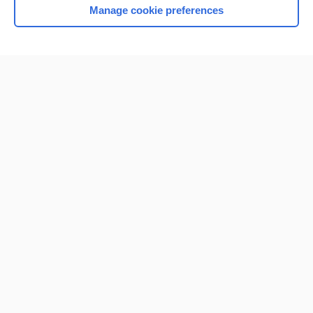
Manage cookie preferences
Home
Contact Us
Privacy / Disclaimer
Terms of Service
Log in
Cookie Preferences