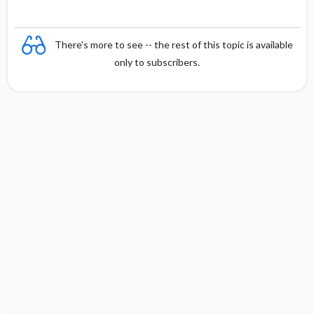
There's more to see -- the rest of this topic is available
only to subscribers.