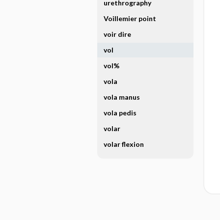
urethrography
Voillemier point
voir dire
vol
vol%
vola
vola manus
vola pedis
volar
volar flexion