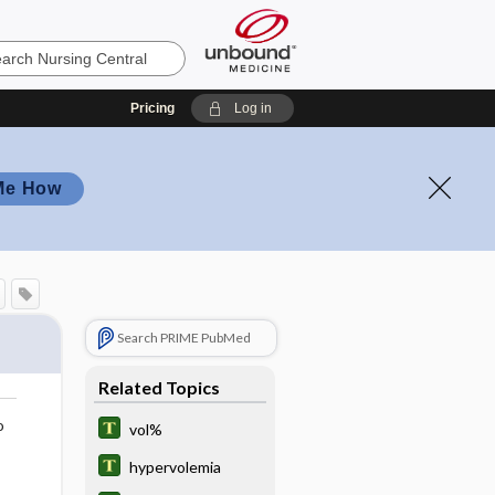
Pricing
Log in
Me How
Search PRIME PubMed
Related Topics
o
vol%
hypervolemia