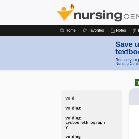
Home
Favorites
Notes
Save u
textbo
Reduce your p
Nursing Centr
void
voiding
voiding
cystourethrograph
y
voiding