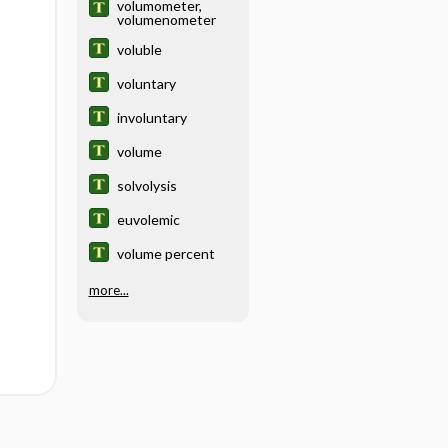
volumometer,
volumenometer
voluble
voluntary
involuntary
volume
solvolysis
euvolemic
volume percent
more...