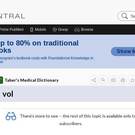
Search
Nursing
Central
Prime
PubMed
Mobile
Grasp
Browse
p to 80% on traditional
oks
Show 
rogram’s textbook costs with Foundational Knowledge in
al
Taber's Medical Dictionary
vol
There's more to see -- the rest of this topic is available only t
subscribers.