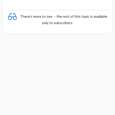
There's more to see -- the rest of this topic is available
only to subscribers.