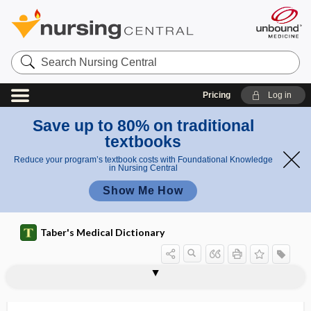
Search
Nursing
Central
Pricing
Log in
Save up to 80% on traditional
textbooks
Reduce your program’s textbook costs with Foundational Knowledge
in Nursing Central
Show Me How
Taber's Medical Dictionary
transverse sinus
transverse tarsal joint
transverse temporal gyrus
transverse tubule
transversectomy
transversion
transversocostal
transversospinalis
transversourethralis
transversus
transvesical
transvestism, transvestitism
transvestite