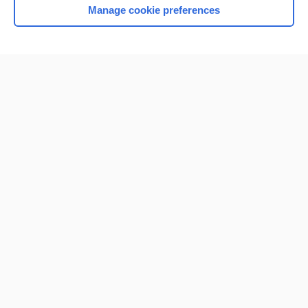
Manage cookie preferences
Home
Contact Us
Privacy / Disclaimer
Terms of Service
Log in
Cookie Preferences