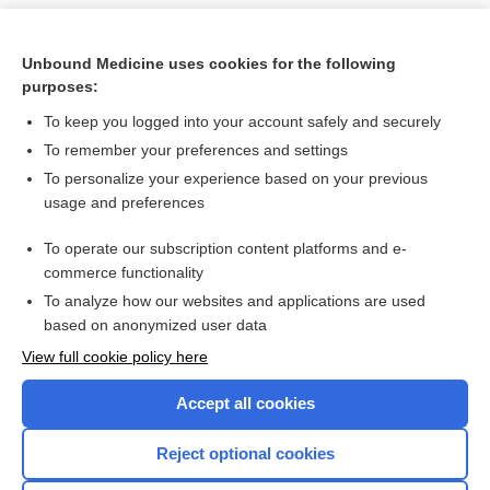
Unbound Medicine uses cookies for the following
purposes:
To keep you logged into your account safely and securely
To remember your preferences and settings
To personalize your experience based on your previous
usage and preferences
To operate our subscription content platforms and e-
Search PRIME PubMed
commerce functionality
To analyze how our websites and applications are used
based on anonymized user data
Want to read the entire topic?
View full cookie policy here
Purchase a subscription
Accept all cookies
I’m already a subscriber
Reject optional cookies
Browse sample topics