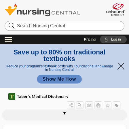
Search
Nursing
Central
Pricing
Log in
Save up to 80% on traditional
textbooks
Reduce your program’s textbook costs with Foundational Knowledge
in Nursing Central
Show Me How
Taber's Medical Dictionary
oxoacid
5-oxoproline
1 oxy-
2 oxy-
oxyacusis
oxybenzene
oxyblepsia
oxycellulose
oxycephalous
oxycephaly
oxychloride
oxychromatic
oxychromatin