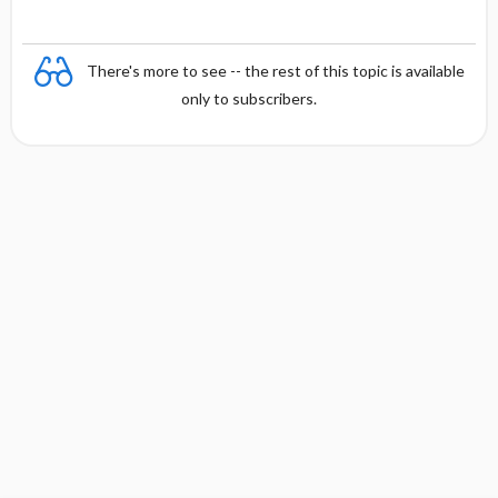
There's more to see -- the rest of this topic is available
only to subscribers.