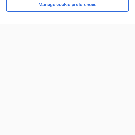
Manage cookie preferences
Home
Contact Us
Privacy / Disclaimer
Terms of Service
Log in
Cookie Preferences