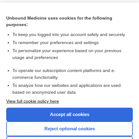
Unbound Medicine uses cookies for the following
purposes:
To keep you logged into your account safely and securely
To remember your preferences and settings
To personalize your experience based on your previous
usage and preferences
To operate our subscription content platforms and e-
Search PRIME PubMed
commerce functionality
To analyze how our websites and applications are used
based on anonymized user data
Want to read the entire topic?
View full cookie policy here
Purchase a subscription
Accept all cookies
I’m already a subscriber
Reject optional cookies
Browse sample topics