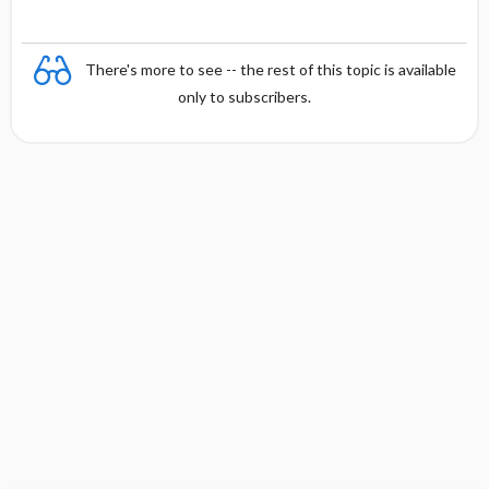
There's more to see -- the rest of this topic is available
only to subscribers.