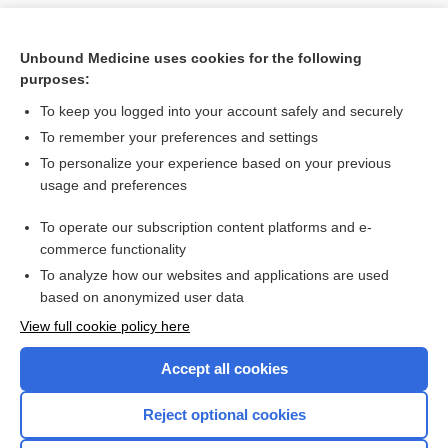
Unbound Medicine uses cookies for the following
purposes:
To keep you logged into your account safely and securely
To remember your preferences and settings
To personalize your experience based on your previous
usage and preferences
To operate our subscription content platforms and e-
Search PRIME PubMed
commerce functionality
To analyze how our websites and applications are used
based on anonymized user data
Want to read the entire topic?
View full cookie policy here
Purchase a subscription
Accept all cookies
I’m already a subscriber
Reject optional cookies
Browse sample topics