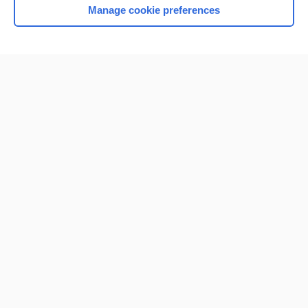
Manage cookie preferences
Home
Contact Us
Privacy / Disclaimer
Terms of Service
Log in
Cookie Preferences