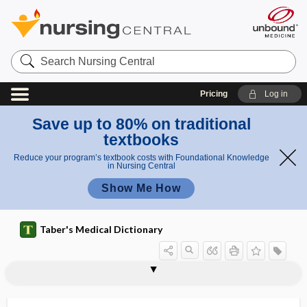
Search
Nursing
Central
Pricing
Log in
Save up to 80% on traditional
textbooks
Reduce your program’s textbook costs with Foundational Knowledge
in Nursing Central
Show Me How
Taber's Medical Dictionary
propagative
propalinal
propane
propantheline bromide
proparacaine hydrochloride
propellant
propepsin
propeptone
propeptonuria
properdin
properitoneal hernia
prophase
prophy angle