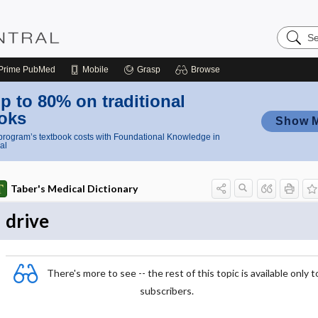
Search
Nursing
Central
Prime
PubMed
Mobile
Grasp
Browse
p to 80% on traditional
oks
Show 
rogram’s textbook costs with Foundational Knowledge in
al
Taber's Medical Dictionary
drive
There's more to see -- the rest of this topic is available only t
subscribers.