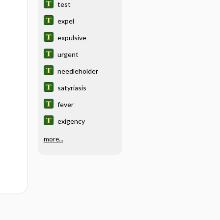
test
expel
expulsive
urgent
needleholder
satyriasis
fever
exigency
more...