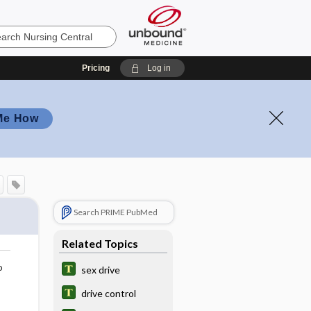
Pricing
Log in
Me How
Search PRIME PubMed
Related Topics
o
sex drive
drive control