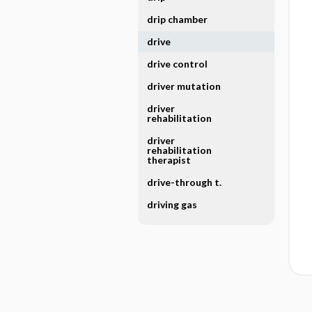
drip chamber
drive
drive control
driver mutation
driver
rehabilitation
driver
rehabilitation
therapist
drive-through t.
driving gas