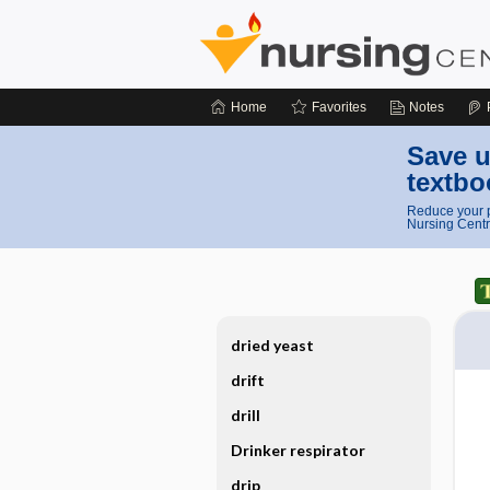
Home
Favorites
Notes
Save u
textbo
Reduce your p
Nursing Centr
dried yeast
drift
drill
Drinker respirator
drip