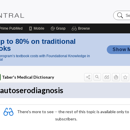
Search
Nursing
Central
Prime
PubMed
Mobile
Grasp
Browse
p to 80% on traditional
oks
Show 
rogram’s textbook costs with Foundational Knowledge in
al
Taber's Medical Dictionary
autoserodiagnosis
There's more to see -- the rest of this topic is available only to
subscribers.