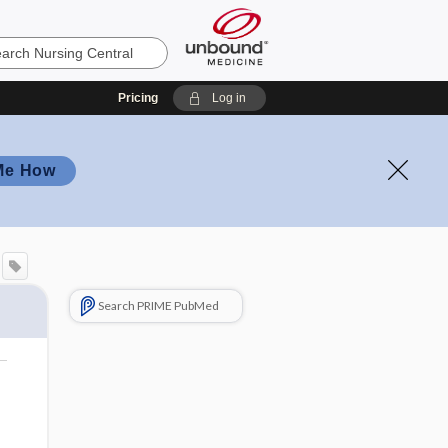
Pricing
Log in
Me How
Search PRIME PubMed