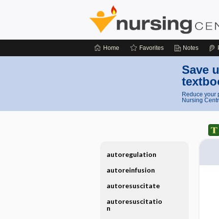
Home
Favorites
Notes
Save u
textbo
Reduce your p
Nursing Centr
autoregulation
autoreinfusion
autoresuscitate
autoresuscitatio
n