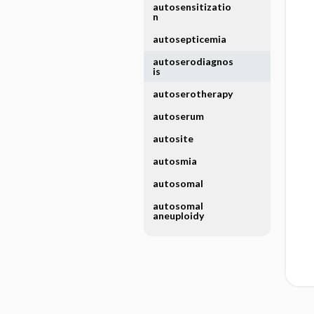
autosensitizatio
n
autosepticemia
autoserodiagnos
is
autoserotherapy
autoserum
autosite
autosmia
autosomal
autosomal
aneuploidy