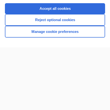
Purchase a subscription
Accept all cookies
I’m already a subscriber
Reject optional cookies
Browse sample topics
Manage cookie preferences
Home
Contact Us
Privacy / Disclaimer
Terms of Service