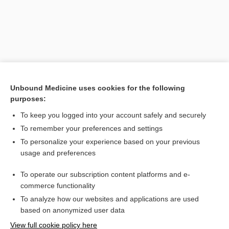
Unbound Medicine uses cookies for the following
purposes:
To keep you logged into your account safely and securely
Search PRIME PubMed
To remember your preferences and settings
Related Topics
To personalize your experience based on your previous
usage and preferences
phase
To operate our subscription content platforms and e-
Lymphoma, Non-Hodgkin
commerce functionality
To analyze how our websites and applications are used
based on anonymized user data
Want to read the entire topic?
View full cookie policy here