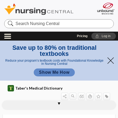
Search
Nursing
Central
Pricing
Log in
Save up to 80% on traditional
textbooks
Reduce your program’s textbook costs with Foundational Knowledge
in Nursing Central
Show Me How
Taber's Medical Dictionary
heterodromus
heterogametic
heterogamy
heterogeneity
heterogeneous
heterogeneous radiation
heterogeneous system
heterogeneous vaccine
heterogenesis
heterogenetic
heterogeusia
heterograft
heterography