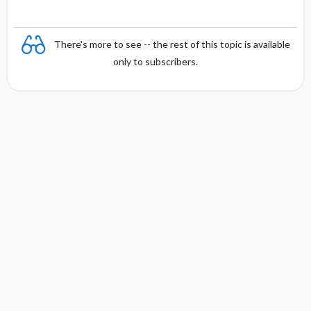
There's more to see -- the rest of this topic is available
only to subscribers.