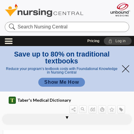
Search
Nursing
Central
Pricing
Log in
Save up to 80% on traditional
textbooks
Reduce your program’s textbook costs with Foundational Knowledge
in Nursing Central
Show Me How
Taber's Medical Dictionary
racemose aneurysm
racemose gland
rachi-, rachio-
rachial
rachicele
rachidial
rachidian
rachilysis
rachio-
rachiometer
rachiopagus
rachiotome
rachis