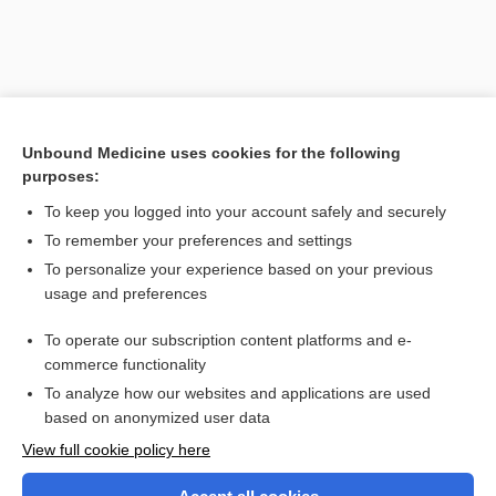
Unbound Medicine uses cookies for the following
purposes:
To keep you logged into your account safely and securely
To remember your preferences and settings
Search PRIME PubMed
To personalize your experience based on your previous
usage and preferences
Related Topics
To operate our subscription content platforms and e-
meningorhachidian
commerce functionality
To analyze how our websites and applications are used
based on anonymized user data
Want to read the entire topic?
View full cookie policy here
Purchase a subscription