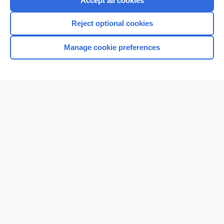
Accept all cookies
I’m already a subscriber
Reject optional cookies
Browse sample topics
Manage cookie preferences
Home
Contact Us
Privacy / Disclaimer
Terms of Service