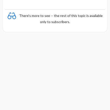
There's more to see -- the rest of this topic is available
only to subscribers.