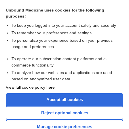
cytosine
Unbound Medicine uses cookies for the following
codon
purposes:
allele
To keep you logged into your account safely and securely
phosphoribosyltransferase
To remember your preferences and settings
To personalize your experience based on your previous
dystrophy
usage and preferences
trinucleotide repeat disorder
To operate our subscription content platforms and e-
more...
commerce functionality
To analyze how our websites and applications are used
based on anonymized user data
Want to read the entire topic?
View full cookie policy here
Purchase a subscription
Accept all cookies
I’m already a subscriber
Reject optional cookies
Browse sample topics
Manage cookie preferences