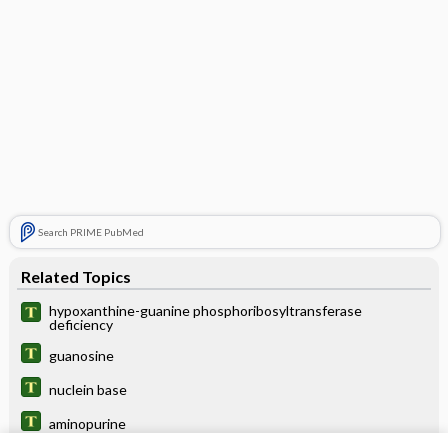
Search PRIME PubMed
Related Topics
hypoxanthine-guanine phosphoribosyltransferase
deficiency
guanosine
nuclein base
aminopurine