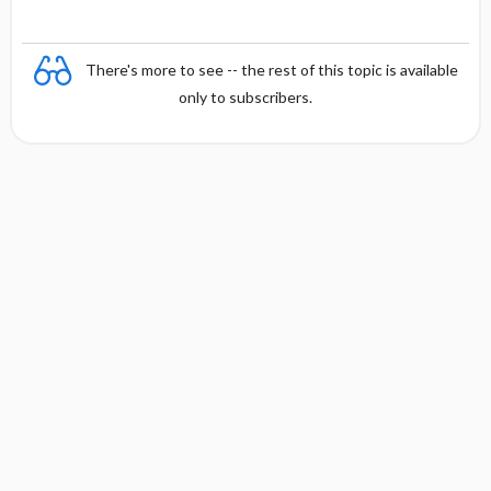
There's more to see -- the rest of this topic is available
only to subscribers.