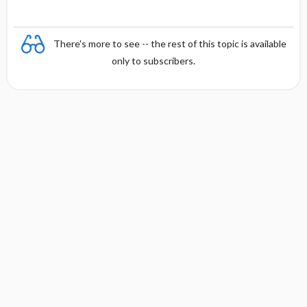
There's more to see -- the rest of this topic is available
only to subscribers.