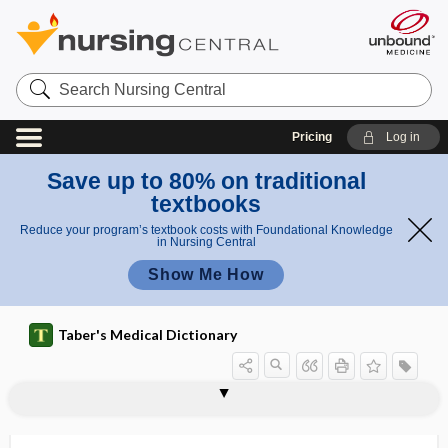
Search
Nursing
Central
Pricing
Log in
Save up to 80% on traditional
textbooks
Reduce your program’s textbook costs with Foundational Knowledge
in Nursing Central
Show Me How
Taber's Medical Dictionary
tibiofemoral
tibiofibular
tibionavicular
tibioperoneal
tibioscaphoid
tibiotalar joint
tibiotarsal
TIBOLA
tic
tic douloureux
tic rotatoire
ticarcillin disodium, sterile
tick