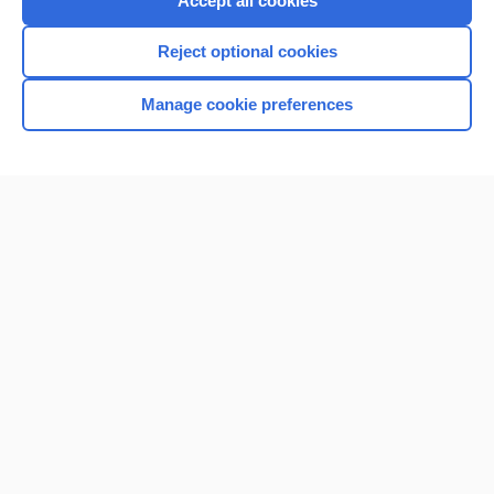
Accept all cookies
I’m already a subscriber
Reject optional cookies
Browse sample topics
Manage cookie preferences
Home
Contact Us
Privacy / Disclaimer
Terms of Service