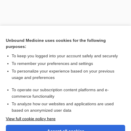
Unbound Medicine uses cookies for the following
purposes:
To keep you logged into your account safely and securely
To remember your preferences and settings
Search PRIME PubMed
To personalize your experience based on your previous
usage and preferences
Related Topics
To operate our subscription content platforms and e-
Volkmann, Richard von
commerce functionality
To analyze how our websites and applications are used
based on anonymized user data
Want to read the entire topic?
View full cookie policy here
Purchase a subscription